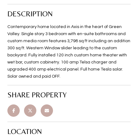
DESCRIPTION
Contemporary home located in Axis in the heart of Green
Valley. Single story 3 bedroom with en-suite bathrooms and
custom media room features 3,798 sq ft including an addition
300 sq ft. Western Window slider leading to the custom
backyard. Fully installed 120 inch custom home theater with
wet bar, custom cabinetry. 100 amp Telsa charger and
upgraded 400 amp electrical panel. Full home Tesla solar.
Solar owned and paid OFF.
SHARE PROPERTY
LOCATION