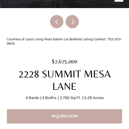
Courtesy of Local Living Real Estate Lia Barfield Listing Contact: 702-203-
9855
$2,675,000
2228 SUMMIT MESA
LANE
4 Beds
4 Baths
3,760 Sq.Ft.
0.28 Acres
INQUIRE NOW