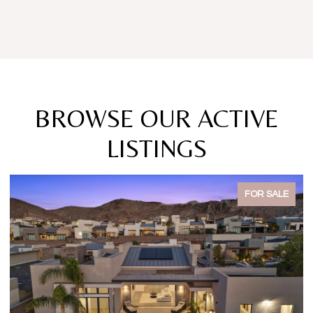
BROWSE OUR ACTIVE
LISTINGS
FOR SALE