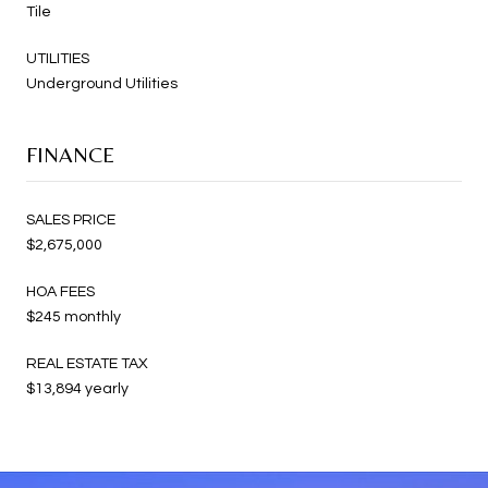
Tile
UTILITIES
Underground Utilities
FINANCE
SALES PRICE
$2,675,000
HOA FEES
$245 monthly
REAL ESTATE TAX
$13,894 yearly