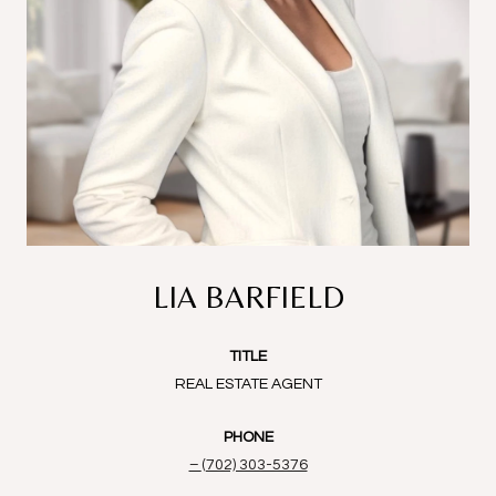
LIA BARFIELD
TITLE
REAL ESTATE AGENT
PHONE
(702) 303-5376