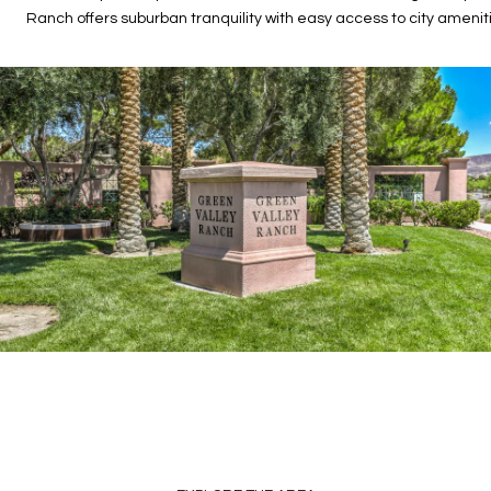
Ranch offers suburban tranquility with easy access to city amenit