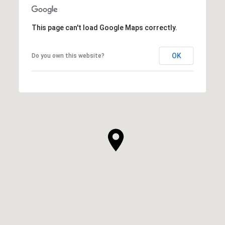
This page can't load Google Maps correctly.
OK
Do you own this website?