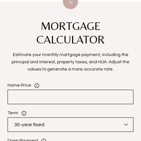
MORTGAGE
CALCULATOR
Estimate your monthly mortgage payment, including the
principal and interest, property taxes, and HOA. Adjust the
values to generate a more accurate rate.
Home Price
Term
Down Payment