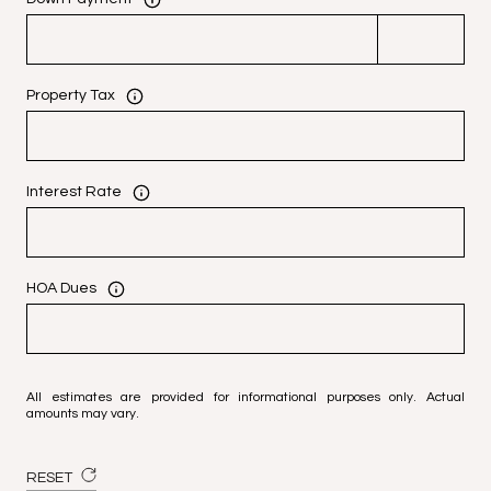
Property Tax
Interest Rate
HOA Dues
All estimates are provided for informational purposes only. Actual
amounts may vary.
RESET