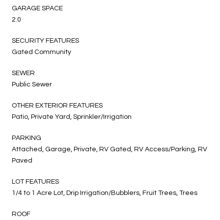
GARAGE SPACE
2.0
SECURITY FEATURES
Gated Community
SEWER
Public Sewer
OTHER EXTERIOR FEATURES
Patio, Private Yard, Sprinkler/Irrigation
PARKING
Attached, Garage, Private, RV Gated, RV Access/Parking, RV
Paved
LOT FEATURES
1/4 to 1 Acre Lot, Drip Irrigation/Bubblers, Fruit Trees, Trees
ROOF