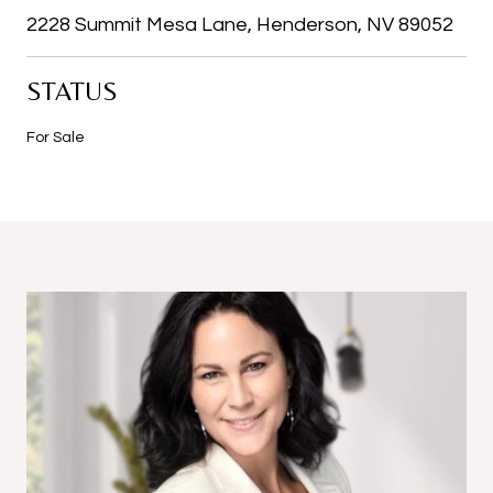
2228 Summit Mesa Lane, Henderson, NV 89052
STATUS
For Sale