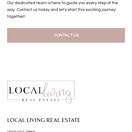
Our dedicated team is here to guide you every step of the
way. Contact us today and let's start this exciting journey
together!
CONTACT US
LOCAL LIVING REAL ESTATE