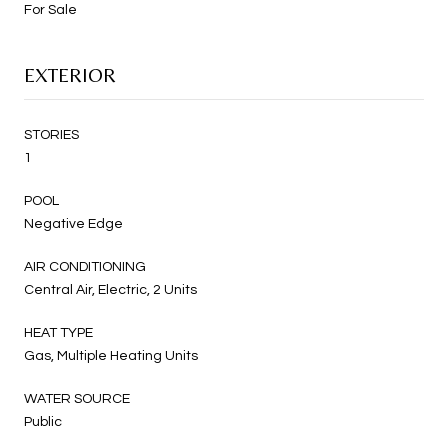
For Sale
EXTERIOR
STORIES
1
POOL
Negative Edge
AIR CONDITIONING
Central Air, Electric, 2 Units
HEAT TYPE
Gas, Multiple Heating Units
WATER SOURCE
Public