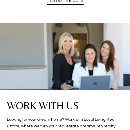
EXPLORE THE AREA
WORK WITH US
Looking for your dream home? Work with Local Living Real
Estate, where we turn your real estate dreams into reality.