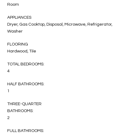
Room
APPLIANCES
Dryer, Gas Cooktop, Disposal, Microwave, Refrigerator,
Washer
FLOORING
Hardwood, Tile
TOTAL BEDROOMS:
4
HALF BATHROOMS:
1
THREE-QUARTER
BATHROOMS:
2
FULL BATHROOMS: