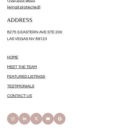
(702) 203-9855
[email protected]
ADDRESS
8275 S EASTERN AVE STE 200
LAS VEGAS NV 89123
HOME
MEET THE TEAM
FEATURED LISTINGS
TESTIMONIALS
CONTACT US