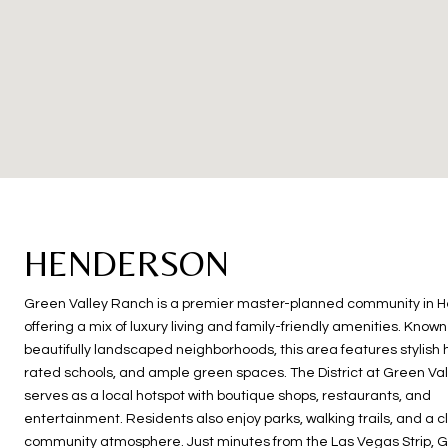
HENDERSON
Green Valley Ranch is a premier master-planned community in 
offering a mix of luxury living and family-friendly amenities. Known 
beautifully landscaped neighborhoods, this area features stylish
rated schools, and ample green spaces. The District at Green Va
serves as a local hotspot with boutique shops, restaurants, and
entertainment. Residents also enjoy parks, walking trails, and a c
community atmosphere. Just minutes from the Las Vegas Strip, G