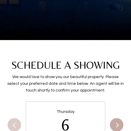
SCHEDULE A SHOWING
We would love to show you our beautiful property. Please
select your preferred date and time below. An agent will be in
touch shortly to confirm your appointment.
Thursday
6