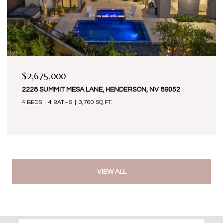
$2,675,000
2228 SUMMIT MESA LANE, HENDERSON, NV 89052
4 BEDS
4 BATHS
3,760 SQ.FT.
VIEW ALL