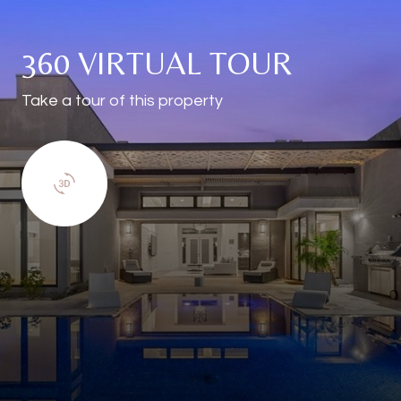
360 VIRTUAL TOUR
Take a tour of this property