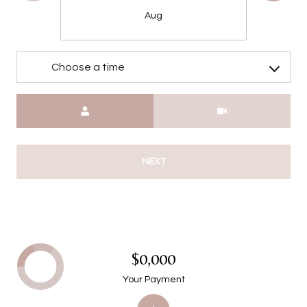
Aug
Choose a time
Meeting Type
NEXT
$0,000
Your Payment