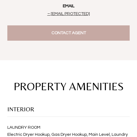
EMAIL
[EMAIL PROTECTED]
CONTACT AGENT
PROPERTY AMENITIES
INTERIOR
LAUNDRY ROOM
Electric Dryer Hookup, Gas Dryer Hookup, Main Level, Laundry