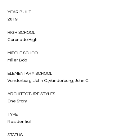
YEAR BUILT
2019
HIGH SCHOOL
Coronado High
MIDDLE SCHOOL
Miller Bob
ELEMENTARY SCHOOL
Vanderburg, John C.,Vanderburg, John C.
ARCHITECTURE STYLES
One Story
TYPE
Residential
STATUS