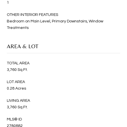
1
OTHER INTERIOR FEATURES
Bedroom on Main Level, Primary Downstairs, Window
Treatments
AREA & LOT
TOTAL AREA
3,760 Sq.Ft.
LOT AREA
0.28 Acres
LIVING AREA
3,760 Sq.Ft.
MLS® ID
2780882