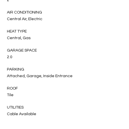
AIR CONDITIONING
Central Air, Electric
HEAT TYPE
Central, Gas
GARAGE SPACE
2.0
PARKING
Attached, Garage, Inside Entrance
ROOF
Tile
UTILITIES
Cable Available