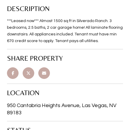
DESCRIPTION
***Leased now*** Almost 1500 sq ft in Silverado Ranch. 3
bedrooms, 2.5 baths, 2 car garage home! All laminate flooring
downstairs. All appliances included. Tenant must have min
670 credit score to apply. Tenant pays all utilities.
SHARE PROPERTY
LOCATION
950 Cantabria Heights Avenue, Las Vegas, NV
89183