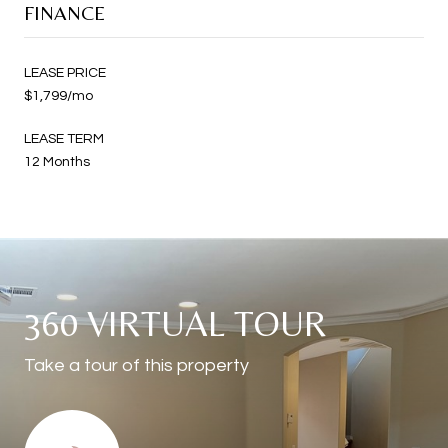
FINANCE
LEASE PRICE
$1,799/mo
LEASE TERM
12 Months
360 VIRTUAL TOUR
Take a tour of this property