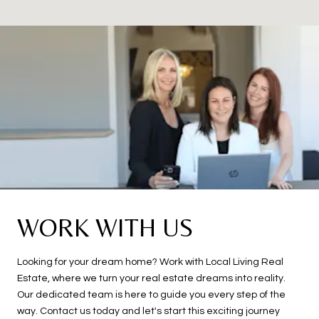
WORK WITH US
Looking for your dream home? Work with Local Living Real
Estate, where we turn your real estate dreams into reality.
Our dedicated team is here to guide you every step of the
way. Contact us today and let's start this exciting journey