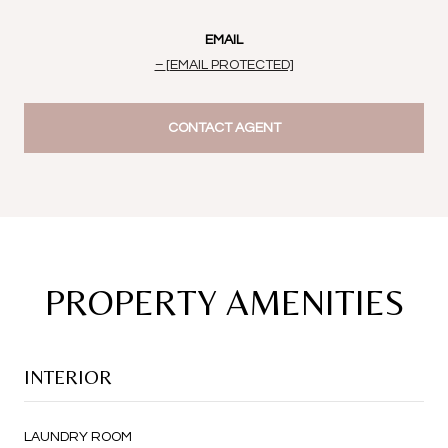
EMAIL
[EMAIL PROTECTED]
CONTACT AGENT
PROPERTY AMENITIES
INTERIOR
LAUNDRY ROOM