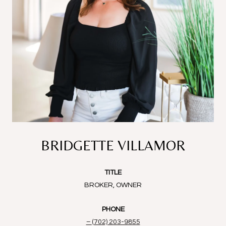
BRIDGETTE VILLAMOR
TITLE
BROKER, OWNER
PHONE
(702) 203-9855