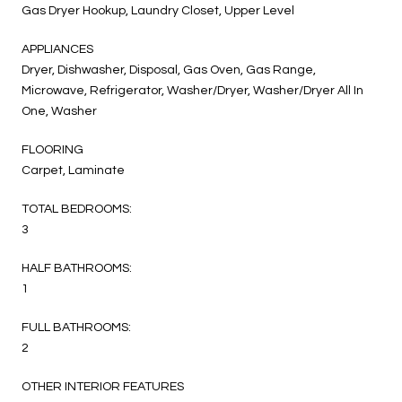
Gas Dryer Hookup, Laundry Closet, Upper Level
APPLIANCES
Dryer, Dishwasher, Disposal, Gas Oven, Gas Range,
Microwave, Refrigerator, Washer/Dryer, Washer/Dryer All In
One, Washer
FLOORING
Carpet, Laminate
TOTAL BEDROOMS:
3
HALF BATHROOMS:
1
FULL BATHROOMS:
2
OTHER INTERIOR FEATURES