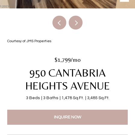
Courtesy of JMS Properties
$1,799/mo
950 CANTABRIA
HEIGHTS AVENUE
3 Beds
3 Baths
1,478 Sq.Ft.
3,485 Sq.Ft.
INQUIRE NOW