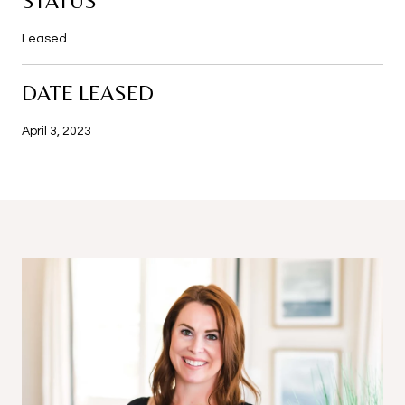
STATUS
Leased
DATE LEASED
April 3, 2023