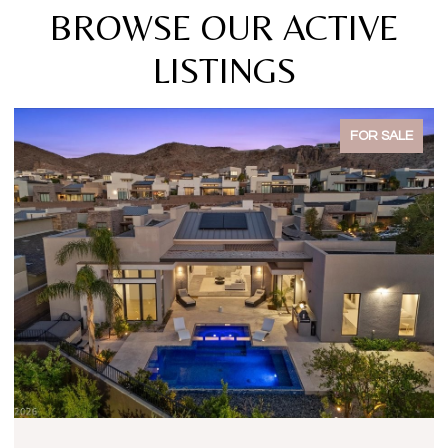
BROWSE OUR ACTIVE
LISTINGS
FOR SALE