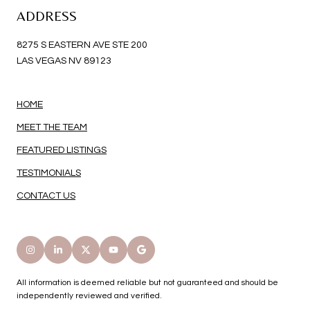
ADDRESS
8275 S EASTERN AVE STE 200
LAS VEGAS NV 89123
HOME
MEET THE TEAM
FEATURED LISTINGS
TESTIMONIALS
CONTACT US
All information is deemed reliable but not guaranteed and should be
independently reviewed and verified.