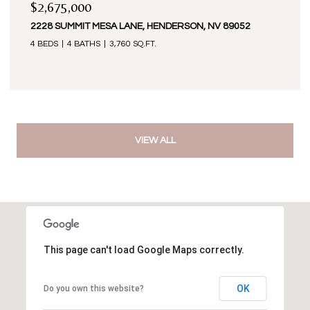
$2,675,000
2228 SUMMIT MESA LANE, HENDERSON, NV 89052
4 BEDS
4 BATHS
3,760 SQ.FT.
VIEW ALL
This page can't load Google Maps correctly.
OK
Do you own this website?