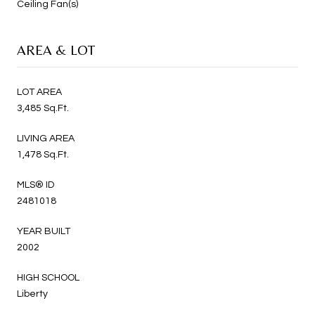
Ceiling Fan(s)
AREA & LOT
LOT AREA
3,485 Sq.Ft.
LIVING AREA
1,478 Sq.Ft.
MLS® ID
2481018
YEAR BUILT
2002
HIGH SCHOOL
Liberty