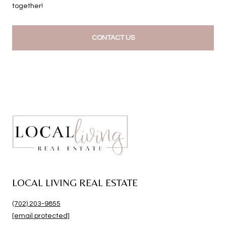
together!
CONTACT US
LOCAL LIVING REAL ESTATE
(702) 203-9855
[email protected]