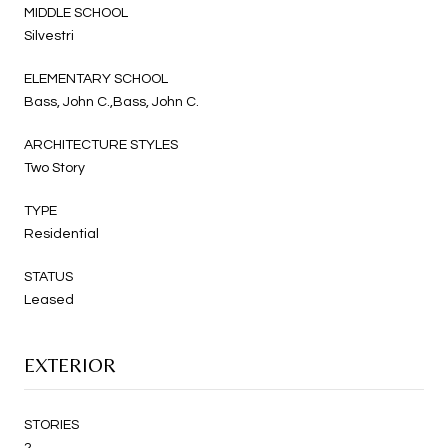
MIDDLE SCHOOL
Silvestri
ELEMENTARY SCHOOL
Bass, John C.,Bass, John C.
ARCHITECTURE STYLES
Two Story
TYPE
Residential
STATUS
Leased
EXTERIOR
STORIES
2