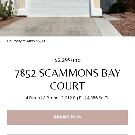
Courtesy of Atlas NV, LLC
$2,295/mo
7852 SCAMMONS BAY
COURT
4 Beds
3 Baths
1,912 Sq.Ft.
4,356 Sq.Ft.
INQUIRE NOW