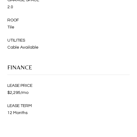
2.0
ROOF
Tile
UTILITIES
Cable Available
FINANCE
LEASE PRICE
$2,295/mo
LEASE TERM
12 Months