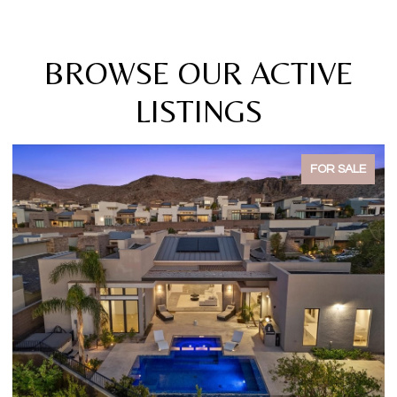
BROWSE OUR ACTIVE
LISTINGS
FOR SALE