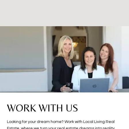
WORK WITH US
Looking for your dream home? Work with Local Living Real
Estate, where we turn your real estate dreams into reality.