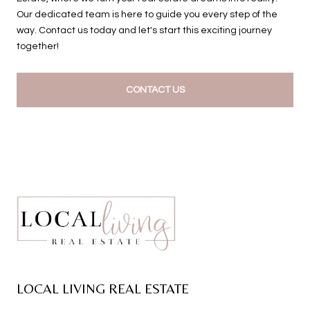
Our dedicated team is here to guide you every step of the
way. Contact us today and let's start this exciting journey
together!
CONTACT US
LOCAL LIVING REAL ESTATE