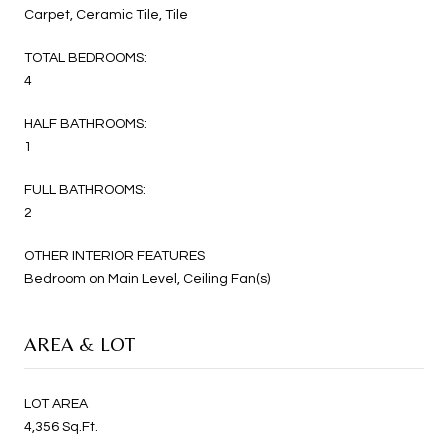
Carpet, Ceramic Tile, Tile
TOTAL BEDROOMS:
4
HALF BATHROOMS:
1
FULL BATHROOMS:
2
OTHER INTERIOR FEATURES
Bedroom on Main Level, Ceiling Fan(s)
AREA & LOT
LOT AREA
4,356 Sq.Ft.