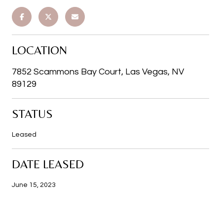
LOCATION
7852 Scammons Bay Court, Las Vegas, NV
89129
STATUS
Leased
DATE LEASED
June 15, 2023