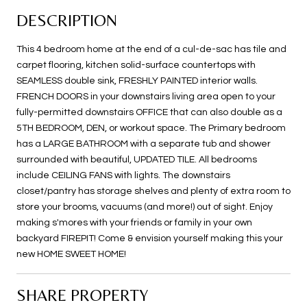
DESCRIPTION
This 4 bedroom home at the end of a cul-de-sac has tile and
carpet flooring, kitchen solid-surface countertops with
SEAMLESS double sink, FRESHLY PAINTED interior walls.
FRENCH DOORS in your downstairs living area open to your
fully-permitted downstairs OFFICE that can also double as a
5TH BEDROOM, DEN, or workout space. The Primary bedroom
has a LARGE BATHROOM with a separate tub and shower
surrounded with beautiful, UPDATED TILE. All bedrooms
include CEILING FANS with lights. The downstairs
closet/pantry has storage shelves and plenty of extra room to
store your brooms, vacuums (and more!) out of sight. Enjoy
making s'mores with your friends or family in your own
backyard FIREPIT! Come & envision yourself making this your
new HOME SWEET HOME!
SHARE PROPERTY