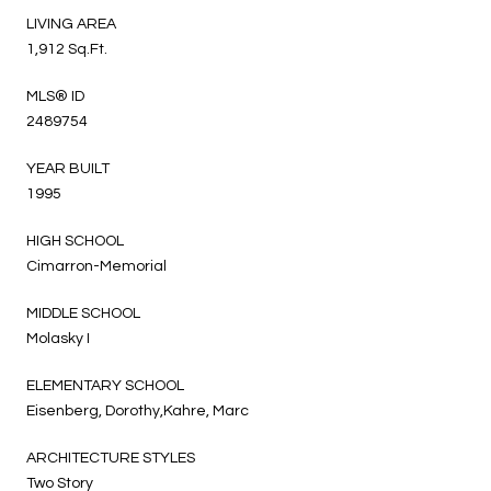
LIVING AREA
1,912 Sq.Ft.
MLS® ID
2489754
YEAR BUILT
1995
HIGH SCHOOL
Cimarron-Memorial
MIDDLE SCHOOL
Molasky I
ELEMENTARY SCHOOL
Eisenberg, Dorothy,Kahre, Marc
ARCHITECTURE STYLES
Two Story