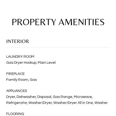
PROPERTY AMENITIES
INTERIOR
LAUNDRY ROOM
Gas Dryer Hookup, Main Level
FIREPLACE
Family Room, Gas
APPLIANCES
Dryer, Dishwasher, Disposal, Gas Range, Microwave,
Refrigerator, Washer/Dryer, Washer/Dryer All In One, Washer
FLOORING