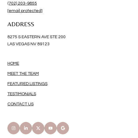
(702) 203-9855
[email protected]
ADDRESS
8275 S EASTERN AVE STE 200
LAS VEGAS NV 89123
HOME
MEET THE TEAM
FEATURED LISTINGS
TESTIMONIALS
CONTACT US