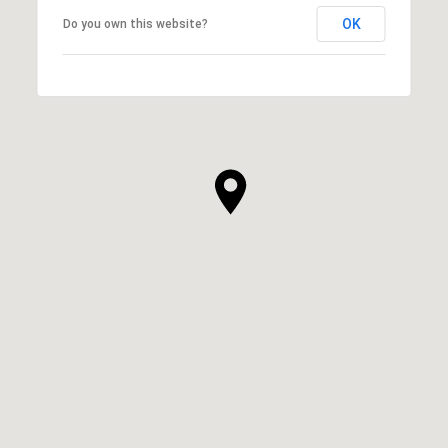
OK
Do you own this website?