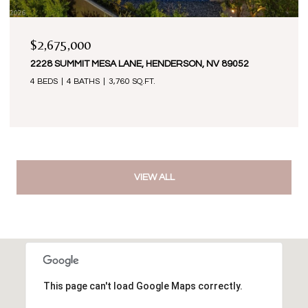
$2,675,000
2228 SUMMIT MESA LANE, HENDERSON, NV 89052
4 BEDS
4 BATHS
3,760 SQ.FT.
VIEW ALL
This page can't load Google Maps correctly.