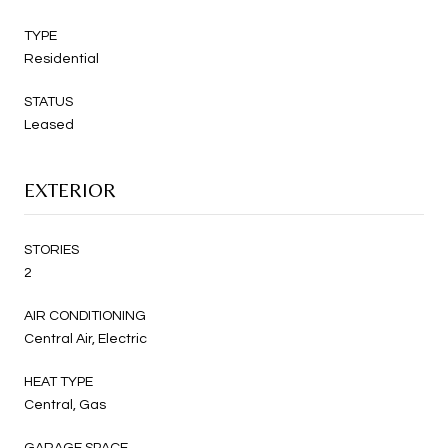
TYPE
Residential
STATUS
Leased
EXTERIOR
STORIES
2
AIR CONDITIONING
Central Air, Electric
HEAT TYPE
Central, Gas
GARAGE SPACE