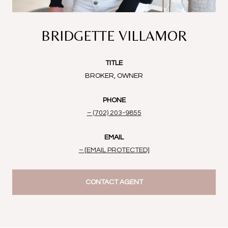
BRIDGETTE VILLAMOR
TITLE
BROKER, OWNER
PHONE
(702) 203-9855
EMAIL
[EMAIL PROTECTED]
CONTACT AGENT