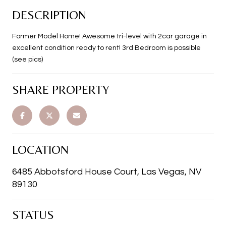
DESCRIPTION
Former Model Home! Awesome tri-level with 2car garage in
excellent condition ready to rent! 3rd Bedroom is possible
(see pics)
SHARE PROPERTY
LOCATION
6485 Abbotsford House Court, Las Vegas, NV
89130
STATUS