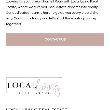
Looking for your dream home? Work with Local Living Real
Estate, where we turn your real estate dreams into reality.
Our dedicated team is here to guide you every step of the
way. Contact us today and let's start this exciting journey
together!
CONTACT US
LOCAL LIVING REAL ESTATE