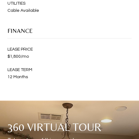
UTILITIES
Cable Available
FINANCE
LEASE PRICE
$1,800/mo
LEASE TERM
12 Months
360 VIRTUAL TOUR