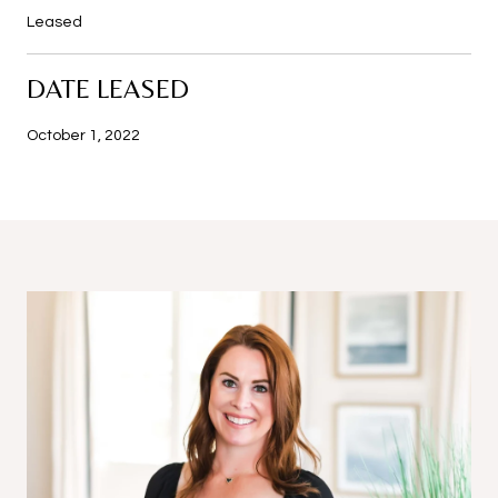
Leased
DATE LEASED
October 1, 2022