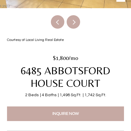
Courtesy of Local Living Real Estate
$1,800/mo
6485 ABBOTSFORD
HOUSE COURT
2 Beds
4 Baths
1,498 Sq.Ft.
1,742 Sq.Ft.
INQUIRE NOW