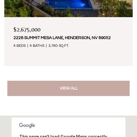
$2,675,000
2228 SUMMIT MESA LANE, HENDERSON, NV 89052
4 BEDS
4 BATHS
3,760 SQ.FT.
VIEW ALL
This page can't load Google Maps correctly.