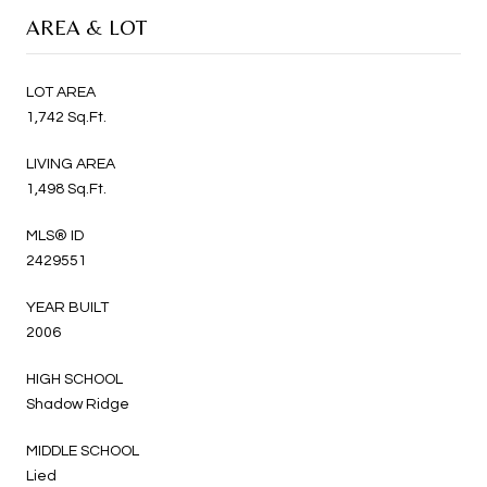
AREA & LOT
LOT AREA
1,742 Sq.Ft.
LIVING AREA
1,498 Sq.Ft.
MLS® ID
2429551
YEAR BUILT
2006
HIGH SCHOOL
Shadow Ridge
MIDDLE SCHOOL
Lied