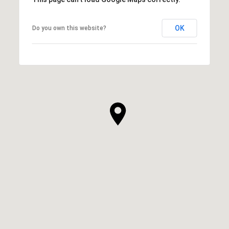
OK
Do you own this website?