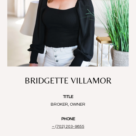
BRIDGETTE VILLAMOR
TITLE
BROKER, OWNER
PHONE
(702) 203-9855