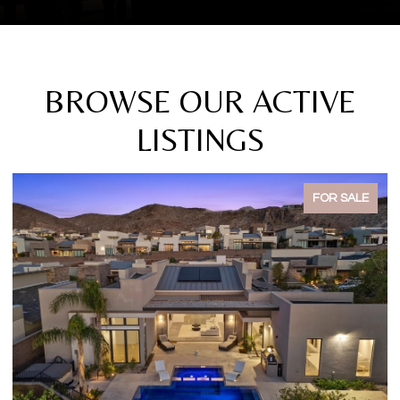
BROWSE OUR ACTIVE
LISTINGS
FOR SALE