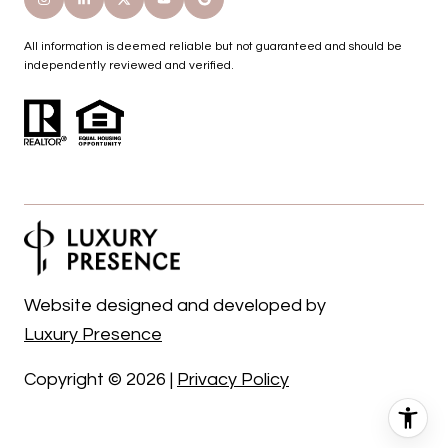
All information is deemed reliable but not guaranteed and should be
independently reviewed and verified.
Website designed and developed by
Luxury Presence
Copyright ©
2026
|
Privacy Policy