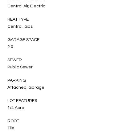
Central Air, Electric
HEAT TYPE
Central, Gas
GARAGE SPACE
2.0
SEWER
Public Sewer
PARKING
Attached, Garage
LOT FEATURES
1/4 Acre
ROOF
Tile