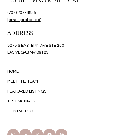
(702) 203-9855
[email protected]
ADDRESS
8275 S EASTERN AVE STE 200
LAS VEGAS NV 89123
HOME
MEET THE TEAM
FEATURED LISTINGS
TESTIMONIALS
CONTACT US