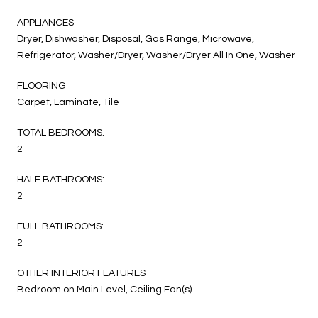
APPLIANCES
Dryer, Dishwasher, Disposal, Gas Range, Microwave,
Refrigerator, Washer/Dryer, Washer/Dryer All In One, Washer
FLOORING
Carpet, Laminate, Tile
TOTAL BEDROOMS:
2
HALF BATHROOMS:
2
FULL BATHROOMS:
2
OTHER INTERIOR FEATURES
Bedroom on Main Level, Ceiling Fan(s)