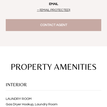
EMAIL
[EMAIL PROTECTED]
CONTACT AGENT
PROPERTY AMENITIES
INTERIOR
LAUNDRY ROOM
Gas Dryer Hookup, Laundry Room