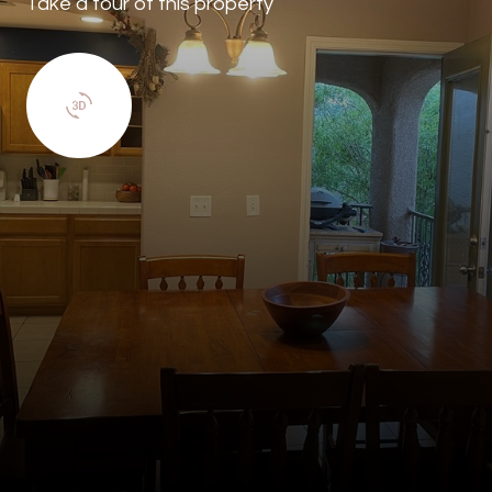
Take a tour of this property