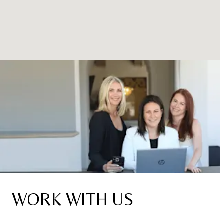
WORK WITH US