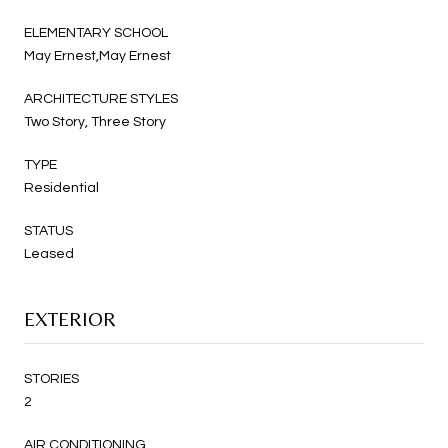
ELEMENTARY SCHOOL
May Ernest,May Ernest
ARCHITECTURE STYLES
Two Story, Three Story
TYPE
Residential
STATUS
Leased
EXTERIOR
STORIES
2
AIR CONDITIONING