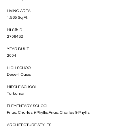
LIVING AREA
1,565 Sq.Ft.
MLS® ID
2709482
YEAR BUILT
2004
HIGH SCHOOL
Desert Oasis
MIDDLE SCHOOL
Tarkanian
ELEMENTARY SCHOOL
Frias, Charles & Phyllis,Frias, Charles & Phyllis
ARCHITECTURE STYLES