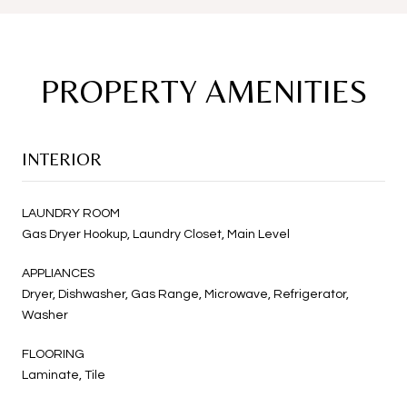
PROPERTY AMENITIES
INTERIOR
LAUNDRY ROOM
Gas Dryer Hookup, Laundry Closet, Main Level
APPLIANCES
Dryer, Dishwasher, Gas Range, Microwave, Refrigerator,
Washer
FLOORING
Laminate, Tile