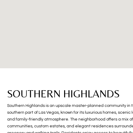
SOUTHERN HIGHLANDS
Southern Highlands is an upscale master-planned community in 
southern part of Las Vegas, known for its luxurious homes, scenic
and family-friendly atmosphere. The neighborhood offers a mix o
communities, custom estates, and elegant residences surrounde
greenery and walking trails. Residents enjoy access to beautifull