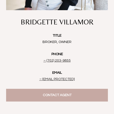
BRIDGETTE VILLAMOR
TITLE
BROKER, OWNER
PHONE
(702) 203-9855
EMAIL
[EMAIL PROTECTED]
CONTACT AGENT