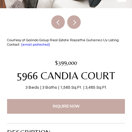
Courtesy of Galindo Group Real Estate Roszettie Gutierrez-Uy Listing
Contact:
[email protected]
$399,000
5966 CANDIA COURT
3 Beds
3 Baths
1,565 Sq.Ft.
3,485 Sq.Ft.
INQUIRE NOW