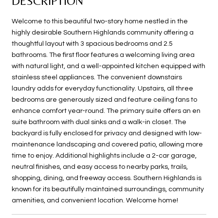
DESCRIPTION
Welcome to this beautiful two-story home nestled in the
highly desirable Southern Highlands community offering a
thoughtful layout with 3 spacious bedrooms and 2.5
bathrooms. The first floor features a welcoming living area
with natural light, and a well-appointed kitchen equipped with
stainless steel appliances. The convenient downstairs
laundry adds for everyday functionality. Upstairs, all three
bedrooms are generously sized and feature ceiling fans to
enhance comfort year-round. The primary suite offers an en
suite bathroom with dual sinks and a walk-in closet. The
backyard is fully enclosed for privacy and designed with low-
maintenance landscaping and covered patio, allowing more
time to enjoy. Additional highlights include a 2-car garage,
neutral finishes, and easy access to nearby parks, trails,
shopping, dining, and freeway access. Southern Highlands is
known for its beautifully maintained surroundings, community
amenities, and convenient location. Welcome home!