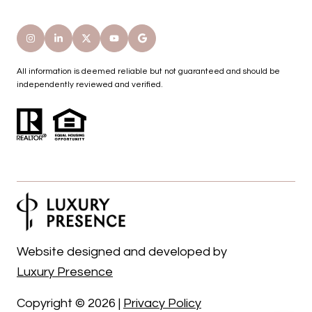
All information is deemed reliable but not guaranteed and should be
independently reviewed and verified.
Website designed and developed by
Luxury Presence
Copyright ©
2026
|
Privacy Policy