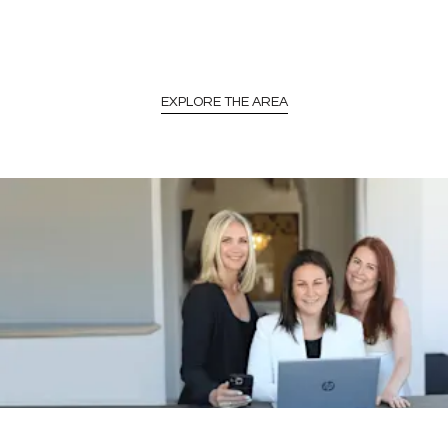
EXPLORE THE AREA