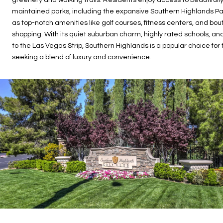
maintained parks, including the expansive Southern Highlands Par
as top-notch amenities like golf courses, fitness centers, and bou
shopping. With its quiet suburban charm, highly rated schools, an
to the Las Vegas Strip, Southern Highlands is a popular choice for
seeking a blend of luxury and convenience.