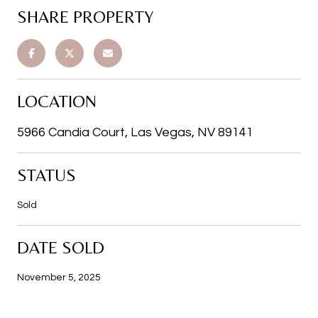
SHARE PROPERTY
LOCATION
5966 Candia Court, Las Vegas, NV 89141
STATUS
Sold
DATE SOLD
November 5, 2025