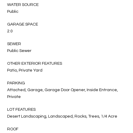
WATER SOURCE
Public
GARAGE SPACE
2.0
SEWER
Public Sewer
OTHER EXTERIOR FEATURES
Patio, Private Yard
PARKING
Attached, Garage, Garage Door Opener, Inside Entrance,
Private
LOT FEATURES
Desert Landscaping, Landscaped, Rocks, Trees, 1/4 Acre
ROOF