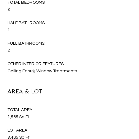
TOTAL BEDROOMS:
3
HALF BATHROOMS:
1
FULL BATHROOMS:
2
OTHER INTERIOR FEATURES
Ceiling Fan(s), Window Treatments
AREA & LOT
TOTAL AREA
1,565 Sq.Ft.
LOT AREA
3,485 Sq.Ft.