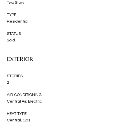
Two Story
TYPE
Residential
STATUS
Sold
EXTERIOR
STORIES
2
AIR CONDITIONING
Central Air, Electric
HEAT TYPE
Central, Gas