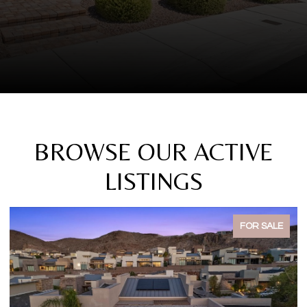
BROWSE OUR ACTIVE
LISTINGS
FOR SALE