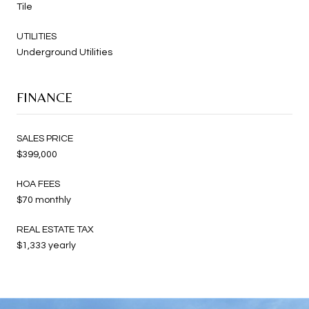
Tile
UTILITIES
Underground Utilities
FINANCE
SALES PRICE
$399,000
HOA FEES
$70 monthly
REAL ESTATE TAX
$1,333 yearly