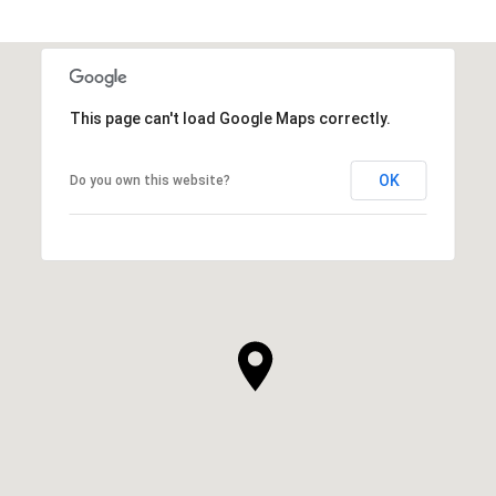
This page can't load Google Maps correctly.
OK
Do you own this website?