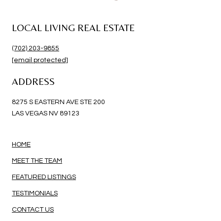
LOCAL LIVING REAL ESTATE
(702) 203-9855
[email protected]
ADDRESS
8275 S EASTERN AVE STE 200
LAS VEGAS NV 89123
HOME
MEET THE TEAM
FEATURED LISTINGS
TESTIMONIALS
CONTACT US