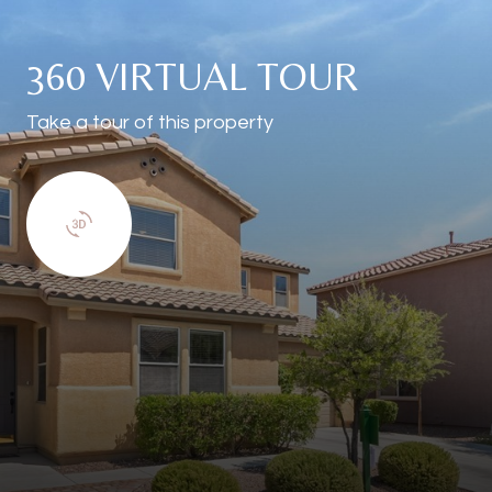
360 VIRTUAL TOUR
Take a tour of this property