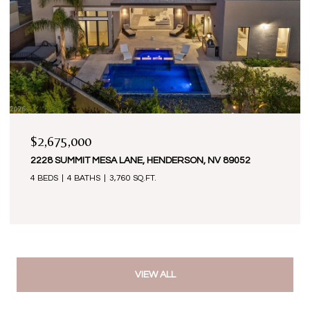
$2,675,000
2228 SUMMIT MESA LANE, HENDERSON, NV 89052
4 BEDS
4 BATHS
3,760 SQ.FT.
VIEW ALL