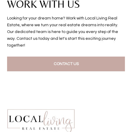
WORK WITH US
Looking for your dream home? Work with Local Living Real
Estate, where we turn your real estate dreams into reality.
Our dedicated team is here to guide you every step of the
way. Contact us today and let's start this exciting journey
together!
CONTACT US