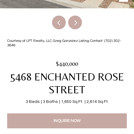
Courtesy of LPT Realty, LLC Greg Gonzalez Listing Contact: (702) 302-
3646
$440,000
5468 ENCHANTED ROSE
STREET
3 Beds
3 Baths
1,650 Sq.Ft.
2,614 Sq.Ft.
INQUIRE NOW