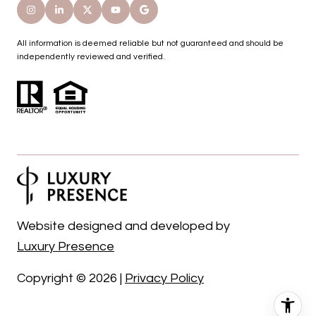
All information is deemed reliable but not guaranteed and should be
independently reviewed and verified.
Website designed and developed by
Luxury Presence
Copyright ©
2026
|
Privacy Policy