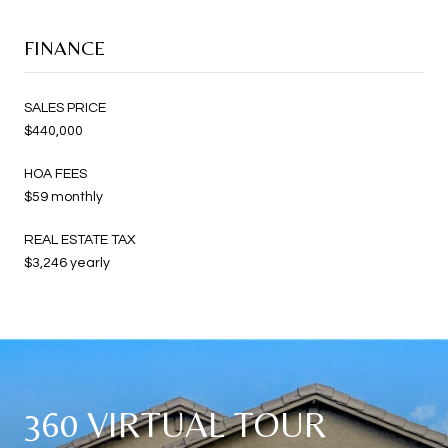
FINANCE
SALES PRICE
$440,000
HOA FEES
$59 monthly
REAL ESTATE TAX
$3,246 yearly
360 VIRTUAL TOUR