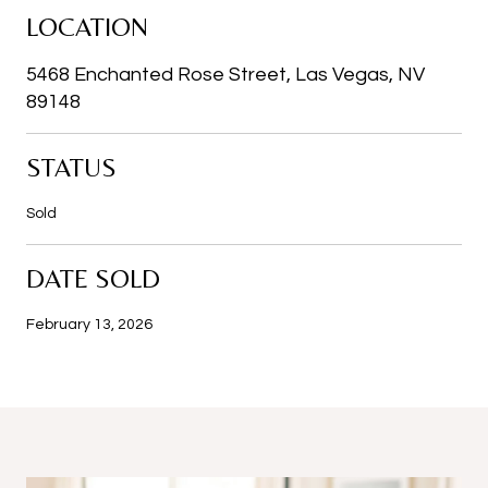
LOCATION
5468 Enchanted Rose Street, Las Vegas, NV
89148
STATUS
Sold
DATE SOLD
February 13, 2026