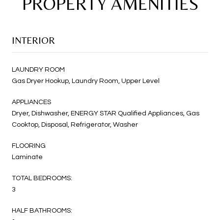
PROPERTY AMENITIES
INTERIOR
LAUNDRY ROOM
Gas Dryer Hookup, Laundry Room, Upper Level
APPLIANCES
Dryer, Dishwasher, ENERGY STAR Qualified Appliances, Gas
Cooktop, Disposal, Refrigerator, Washer
FLOORING
Laminate
TOTAL BEDROOMS:
3
HALF BATHROOMS: