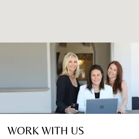
WORK WITH US