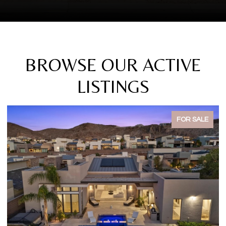
BROWSE OUR ACTIVE
LISTINGS
FOR SALE