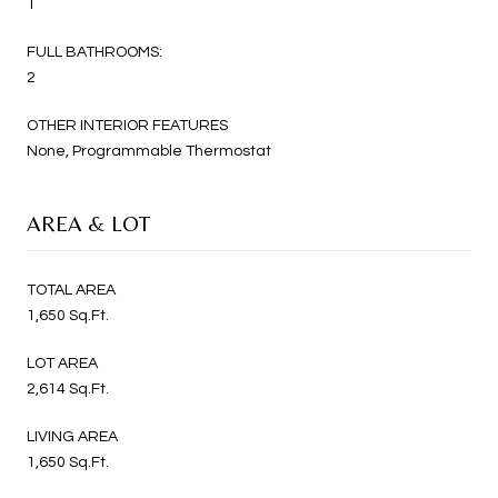
1
FULL BATHROOMS:
2
OTHER INTERIOR FEATURES
None, Programmable Thermostat
AREA & LOT
TOTAL AREA
1,650 Sq.Ft.
LOT AREA
2,614 Sq.Ft.
LIVING AREA
1,650 Sq.Ft.