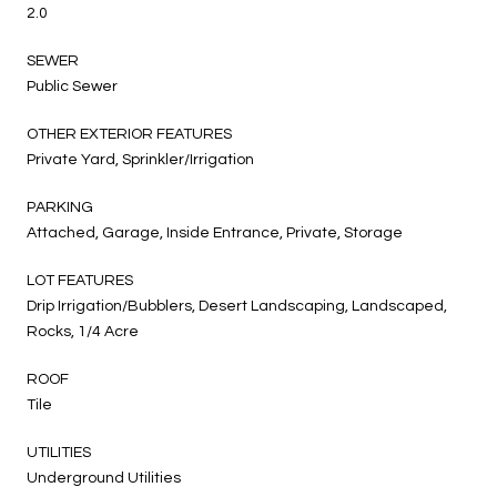
2.0
SEWER
Public Sewer
OTHER EXTERIOR FEATURES
Private Yard, Sprinkler/Irrigation
PARKING
Attached, Garage, Inside Entrance, Private, Storage
LOT FEATURES
Drip Irrigation/Bubblers, Desert Landscaping, Landscaped,
Rocks, 1/4 Acre
ROOF
Tile
UTILITIES
Underground Utilities