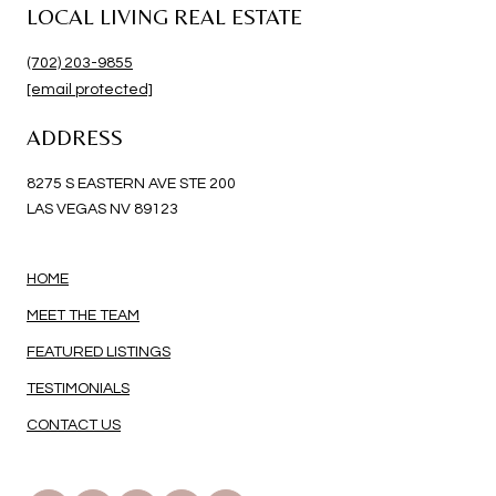
LOCAL LIVING REAL ESTATE
(702) 203-9855
[email protected]
ADDRESS
8275 S EASTERN AVE STE 200
LAS VEGAS NV 89123
HOME
MEET THE TEAM
FEATURED LISTINGS
TESTIMONIALS
CONTACT US