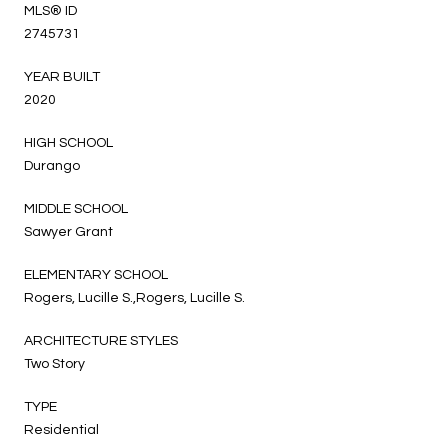
MLS® ID
2745731
YEAR BUILT
2020
HIGH SCHOOL
Durango
MIDDLE SCHOOL
Sawyer Grant
ELEMENTARY SCHOOL
Rogers, Lucille S.,Rogers, Lucille S.
ARCHITECTURE STYLES
Two Story
TYPE
Residential