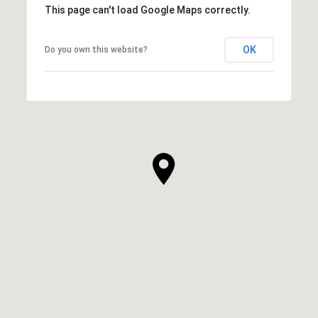
This page can't load Google Maps correctly.
OK
Do you own this website?