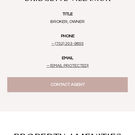
TITLE
BROKER, OWNER
PHONE
(702) 203-9855
EMAIL
[EMAIL PROTECTED]
CONTACT AGENT