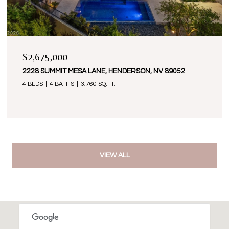
$2,675,000
2228 SUMMIT MESA LANE, HENDERSON, NV 89052
4 BEDS
4 BATHS
3,760 SQ.FT.
VIEW ALL