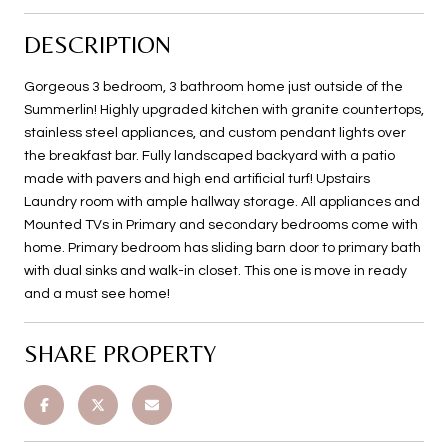
DESCRIPTION
Gorgeous 3 bedroom, 3 bathroom home just outside of the
Summerlin! Highly upgraded kitchen with granite countertops,
stainless steel appliances, and custom pendant lights over
the breakfast bar. Fully landscaped backyard with a patio
made with pavers and high end artificial turf! Upstairs
Laundry room with ample hallway storage. All appliances and
Mounted TVs in Primary and secondary bedrooms come with
home. Primary bedroom has sliding barn door to primary bath
with dual sinks and walk-in closet. This one is move in ready
and a must see home!
SHARE PROPERTY