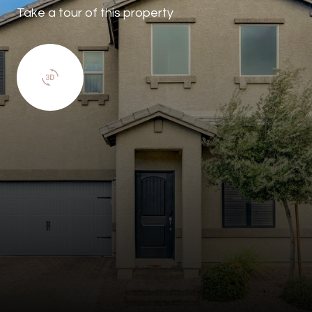
Take a tour of this property