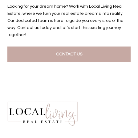
Looking for your dream home? Work with Local Living Real
Estate, where we turn your real estate dreams into reality.
Our dedicated team is here to guide you every step of the
way. Contact us today and let's start this exciting journey
together!
CONTACT US