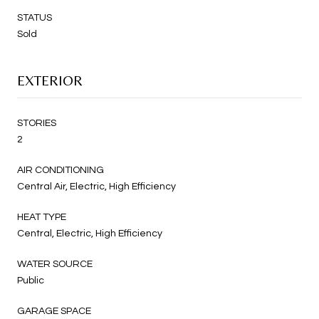
STATUS
Sold
EXTERIOR
STORIES
2
AIR CONDITIONING
Central Air, Electric, High Efficiency
HEAT TYPE
Central, Electric, High Efficiency
WATER SOURCE
Public
GARAGE SPACE