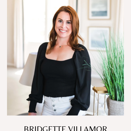
BRIDGETTE VILLAMOR