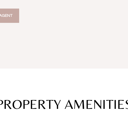
AGENT
PROPERTY AMENITIE