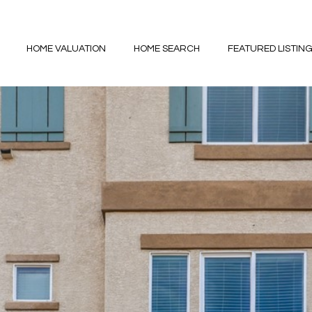
HOME VALUATION
HOME SEARCH
FEATURED LISTIN