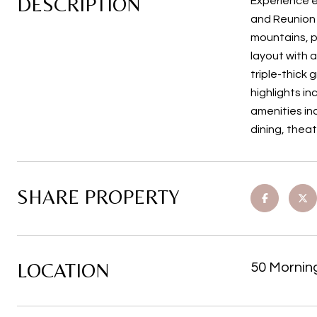
DESCRIPTION
Experience e
and Reunion 
mountains, pa
layout with a
triple-thick 
highlights i
amenities in
dining, theat
SHARE PROPERTY
LOCATION
50 Mornin