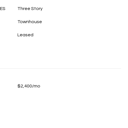
LES
Three Story
Townhouse
Leased
$2,400/mo