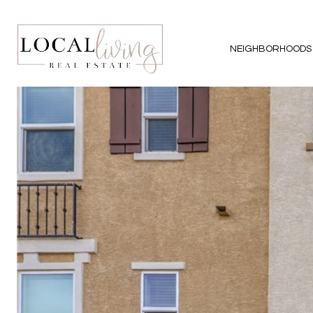
NEIGHBORHOODS