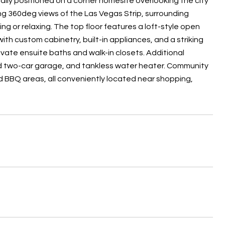
eally positioned on a corner homesite overlooking the city
g 360deg views of the Las Vegas Strip, surrounding
ng or relaxing. The top floor features a loft-style open
ith custom cabinetry, built-in appliances, and a striking
rivate ensuite baths and walk-in closets. Additional
ed two-car garage, and tankless water heater. Community
nd BBQ areas, all conveniently located near shopping,