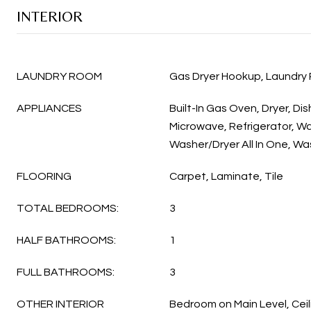
INTERIOR
LAUNDRY ROOM
Gas Dryer Hookup, Laundry
APPLIANCES
Built-In Gas Oven, Dryer, Di
Microwave, Refrigerator, Wa
Washer/Dryer All In One, Wa
FLOORING
Carpet, Laminate, Tile
TOTAL BEDROOMS:
3
HALF BATHROOMS:
1
FULL BATHROOMS:
3
OTHER INTERIOR
Bedroom on Main Level, Ceil