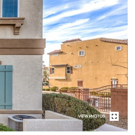
VIEW PHOTOS