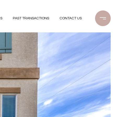
GS
PAST TRANSACTIONS
CONTACT US