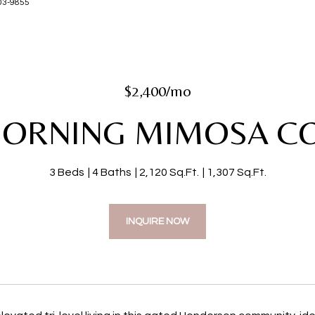
-203-9855
$2,400/mo
MORNING MIMOSA C
3 Beds
4 Baths
2,120 Sq.Ft.
1,307 Sq.Ft.
INQUIRE NOW