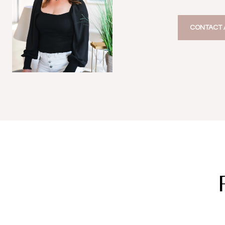
CONTACT 