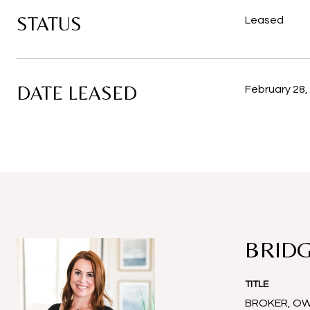
STATUS
Leased
DATE LEASED
February 28,
BRIDG
TITLE
BROKER, O