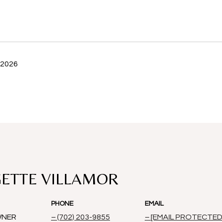
 2026
ETTE VILLAMOR
PHONE
EMAIL
WNER
(702) 203-9855
[EMAIL PROTECTED