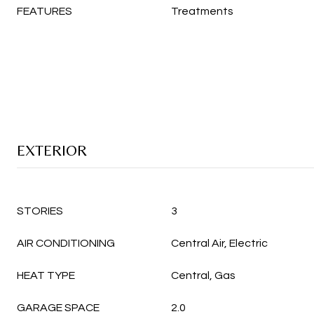
FEATURES
Treatments
EXTERIOR
STORIES
3
AIR CONDITIONING
Central Air, Electric
HEAT TYPE
Central, Gas
GARAGE SPACE
2.0