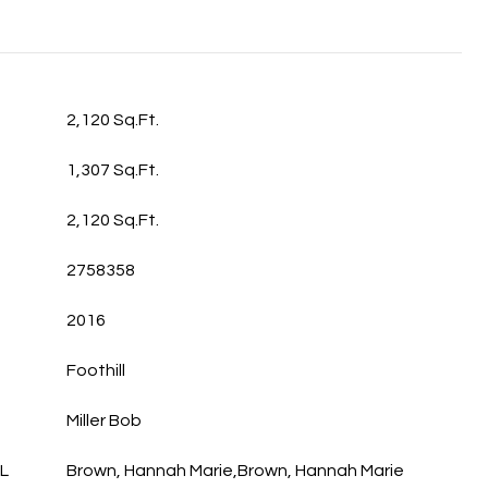
2,120 Sq.Ft.
1,307 Sq.Ft.
2,120 Sq.Ft.
2758358
2016
Foothill
Miller Bob
L
Brown, Hannah Marie,Brown, Hannah Marie