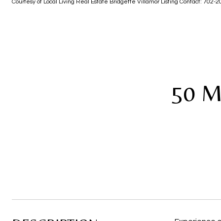
Courtesy of Local Living Real Estate Bridgette Villamor Listing Contact: 702
50 