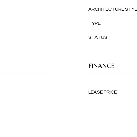
ARCHITECTURE STY
TYPE
STATUS
FINANCE
LEASE PRICE