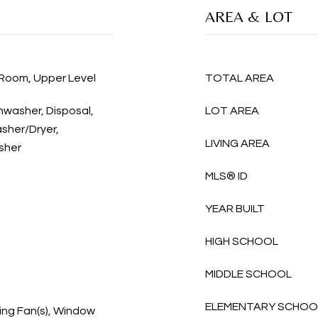
AREA & LOT
 Room, Upper Level
TOTAL AREA
shwasher, Disposal,
LOT AREA
sher/Dryer,
LIVING AREA
sher
MLS® ID
YEAR BUILT
HIGH SCHOOL
MIDDLE SCHOOL
ELEMENTARY SCHOO
ing Fan(s), Window