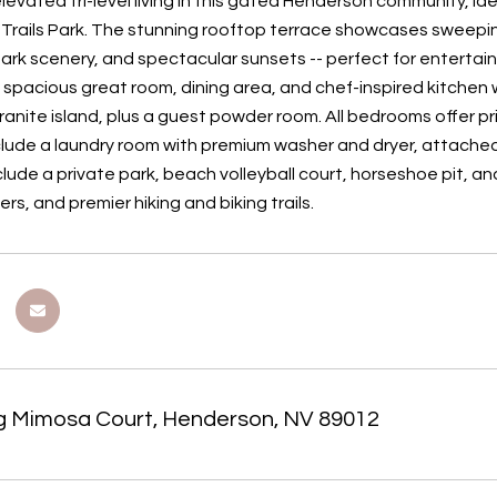
levated tri-level living in this gated Henderson community, id
Trails Park. The stunning rooftop terrace showcases sweepin
rk scenery, and spectacular sunsets -- perfect for entertaini
 spacious great room, dining area, and chef-inspired kitchen w
granite island, plus a guest powder room. All bedrooms offer p
nclude a laundry room with premium washer and dryer, attach
clude a private park, beach volleyball court, horseshoe pit, a
ers, and premier hiking and biking trails.
g Mimosa Court, Henderson, NV 89012