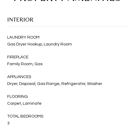
INTERIOR
LAUNDRY ROOM
Gas Dryer Hookup, Laundry Room
FIREPLACE
Family Room, Gas
APPLIANCES
Dryer, Disposal, Gas Range, Refrigerator, Washer
FLOORING
Carpet, Laminate
TOTAL BEDROOMS:
3