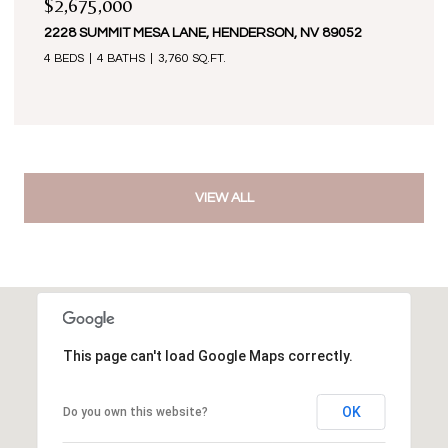
$2,675,000
2228 SUMMIT MESA LANE, HENDERSON, NV 89052
4 BEDS
4 BATHS
3,760 SQ.FT.
VIEW ALL
This page can't load Google Maps correctly.
OK
Do you own this website?