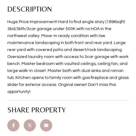
DESCRIPTION
Huge Price Improvement! Hard to find single story (1896sqft)
3bd/3bth/3car garage under 500K with no HOA in the
northwest valley. Move-in ready condition with low
maintenance landscaping in both front and rear yard. Large
rear yard with covered patio and desert/rock landscaping.
Oversized laundry room with access to 3car garage with work
bench. Master bedroom with vaulted ceilings, ceiling fan, and
large walk-in closet. Master bath with dual sinks and roman
tub. Kitchen opens to family room with gas fireplace and glass
slider for exterior access. Original owner! Don't miss this
opportunity!
SHARE PROPERTY