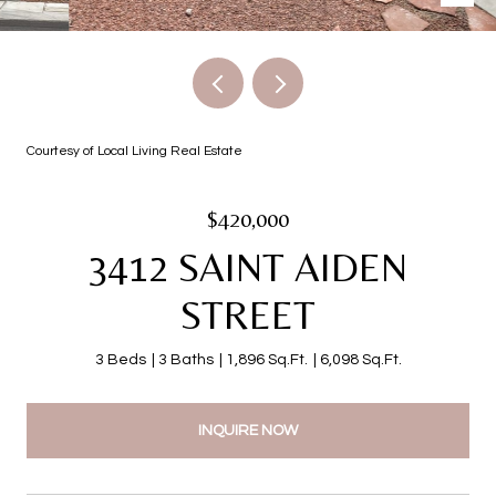
Courtesy of Local Living Real Estate
$420,000
3412 SAINT AIDEN
STREET
3 Beds
3 Baths
1,896 Sq.Ft.
6,098 Sq.Ft.
INQUIRE NOW