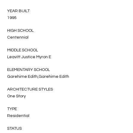
YEAR BUILT
1995
HIGH SCHOOL
Centennial
MIDDLE SCHOOL
Leavitt Justice Myron E
ELEMENTARY SCHOOL
Garehime Edith,Garehime Edith
ARCHITECTURE STYLES
One Story
TYPE
Residential
STATUS