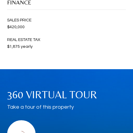
FINANCE
SALES PRICE
$420,000
REAL ESTATE TAX
$1,875 yearly
360 VIRTUAL TOUR
Take a tour of this property