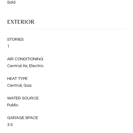
Sold
EXTERIOR
STORIES
1
AIR CONDITIONING
Central Air, Electric
HEAT TYPE
Central, Gas
WATER SOURCE
Public
GARAGE SPACE
3.0