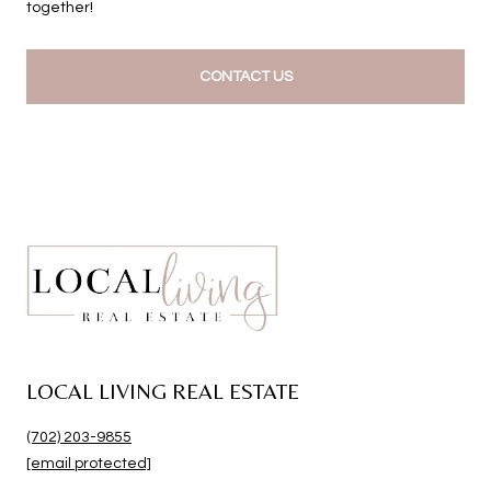
together!
CONTACT US
LOCAL LIVING REAL ESTATE
(702) 203-9855
[email protected]