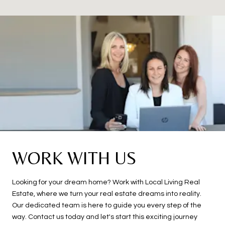
WORK WITH US
Looking for your dream home? Work with Local Living Real
Estate, where we turn your real estate dreams into reality.
Our dedicated team is here to guide you every step of the
way. Contact us today and let's start this exciting journey