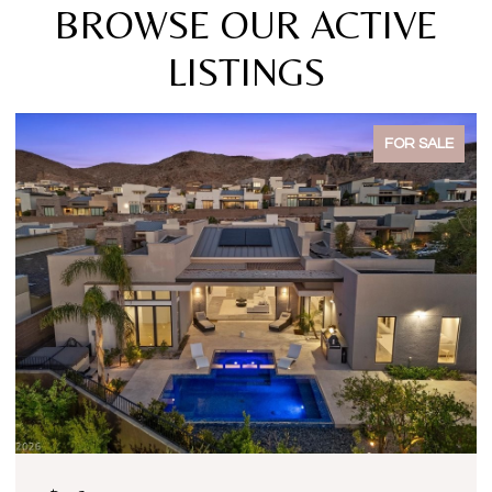
BROWSE OUR ACTIVE
LISTINGS
FOR SALE