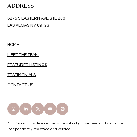
ADDRESS
8275 S EASTERN AVE STE 200
LAS VEGAS NV 89123
HOME
MEET THE TEAM
FEATURED LISTINGS
TESTIMONIALS
CONTACT US
All information is deemed reliable but not guaranteed and should be
independently reviewed and verified.