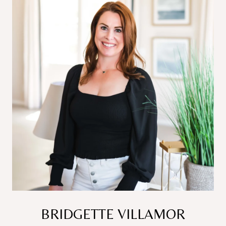
BRIDGETTE VILLAMOR