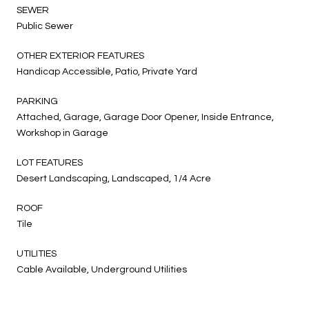
SEWER
Public Sewer
OTHER EXTERIOR FEATURES
Handicap Accessible, Patio, Private Yard
PARKING
Attached, Garage, Garage Door Opener, Inside Entrance,
Workshop in Garage
LOT FEATURES
Desert Landscaping, Landscaped, 1/4 Acre
ROOF
Tile
UTILITIES
Cable Available, Underground Utilities