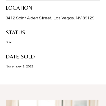
LOCATION
3412 Saint Aiden Street, Las Vegas, NV 89129
STATUS
Sold
DATE SOLD
November 2, 2022