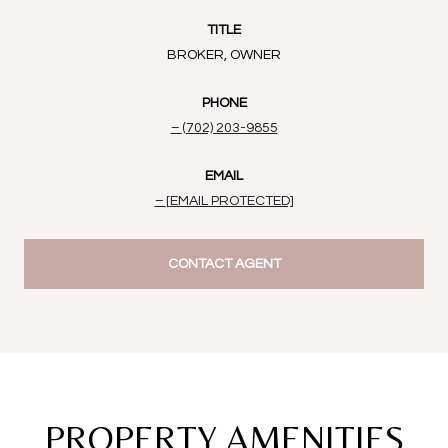
TITLE
BROKER, OWNER
PHONE
(702) 203-9855
EMAIL
[EMAIL PROTECTED]
CONTACT AGENT
PROPERTY AMENITIES