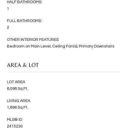
HALF BATHROOMS:
1
FULL BATHROOMS:
2
OTHER INTERIOR FEATURES
Bedroom on Main Level, Ceiling Fan(s), Primary Downstairs
AREA & LOT
LOT AREA
6,098 Sq.Ft.
LIVING AREA
1,896 Sq.Ft.
MLS® ID
2415230