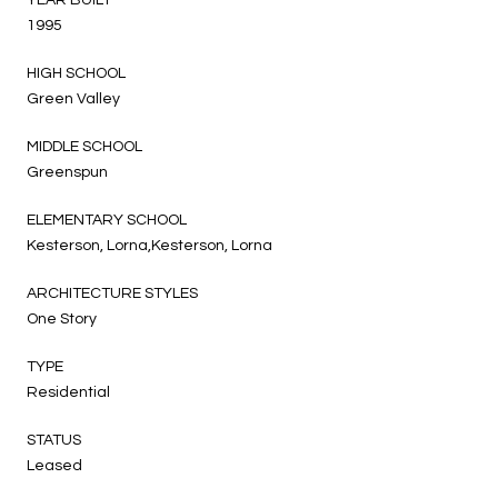
1995
HIGH SCHOOL
Green Valley
MIDDLE SCHOOL
Greenspun
ELEMENTARY SCHOOL
Kesterson, Lorna,Kesterson, Lorna
ARCHITECTURE STYLES
One Story
TYPE
Residential
STATUS
Leased