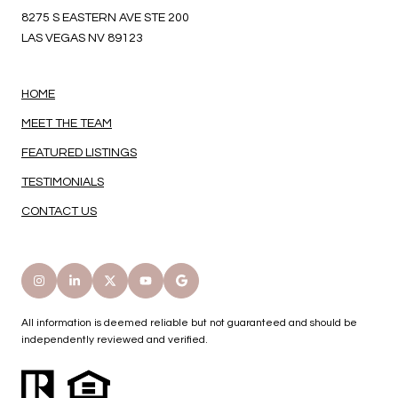
8275 S EASTERN AVE STE 200
LAS VEGAS NV 89123
HOME
MEET THE TEAM
FEATURED LISTINGS
TESTIMONIALS
CONTACT US
All information is deemed reliable but not guaranteed and should be
independently reviewed and verified.