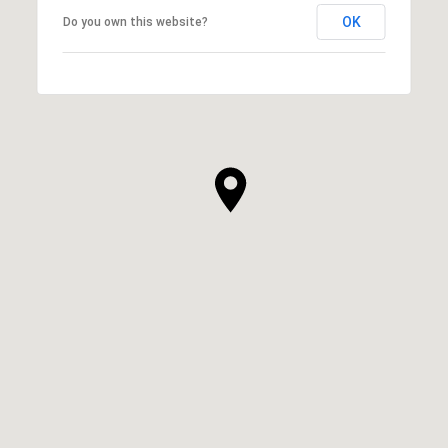
OK
Do you own this website?