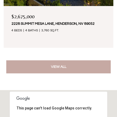
$2,675,000
2228 SUMMIT MESA LANE, HENDERSON, NV 89052
4 BEDS
4 BATHS
3,760 SQ.FT.
VIEW ALL
This page can't load Google Maps correctly.