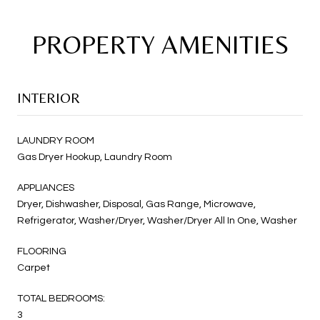
PROPERTY AMENITIES
INTERIOR
LAUNDRY ROOM
Gas Dryer Hookup, Laundry Room
APPLIANCES
Dryer, Dishwasher, Disposal, Gas Range, Microwave,
Refrigerator, Washer/Dryer, Washer/Dryer All In One, Washer
FLOORING
Carpet
TOTAL BEDROOMS:
3