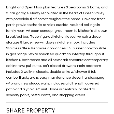
Bright and Open Floor plan features 3 bedrooms, 2 baths, and
2-car garage. Newly renovated in the heart of Green Valley
with porcelain tile floors throughout the home. Covered front
porch provides shade to relax outside. Vaulted ceilings in
family room w/ open concept great room to kitchen's sit down
breakfast bar. Reconfigured kitchen layout w/ extra deep
storage & large new windows in kitchen nook. Includes
Stainless Steel Kenmore appliances & 5-burner cooktop slide
in gas range. White speckled quartz countertop throughout
kitchen & bathrooms and all new dark chestnut contemporary
cabinets w/ pull outs & soft closed drawers. Main bedroom
includes 2 walk-in closets, double sinks w/ shower & tub
combo. Backyard is easy maintenance desert landscaping
w/ brand new stucco walls. Includes a full length covered
patio and a yr old AC unit. Home is centrally located to
schools, parks, restaurants, and shopping areas.
SHARE PROPERTY