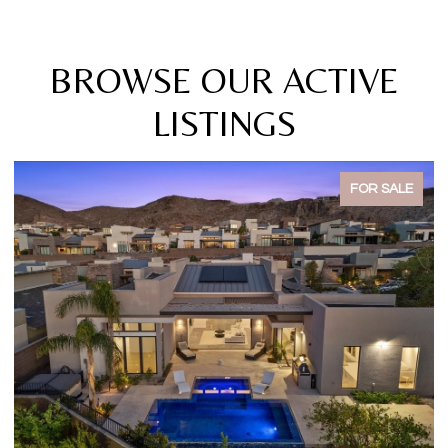
BROWSE OUR ACTIVE
LISTINGS
FOR SALE