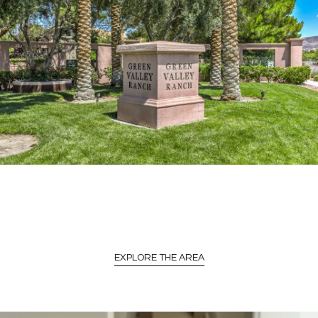
EXPLORE THE AREA