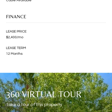
Cable Available
FINANCE
LEASE PRICE
$2,400/mo
LEASE TERM
12 Months
360 VIRTUAL TOUR
Take a tour of this property