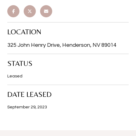
LOCATION
325 John Henry Drive, Henderson, NV 89014
STATUS
Leased
DATE LEASED
September 29, 2023