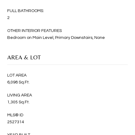
FULL BATHROOMS:
2
OTHER INTERIOR FEATURES
Bedroom on Main Level, Primary Downstairs, None
AREA & LOT
LOT AREA
6,098 Sq.Ft.
LIVING AREA
1,305 Sq.Ft.
MLS® ID
2527314
YEAR BUILT