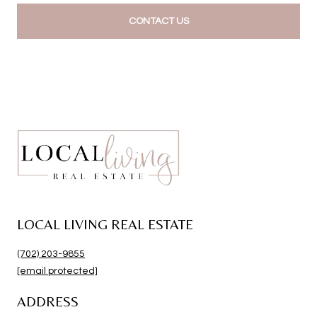
CONTACT US
LOCAL LIVING REAL ESTATE
(702) 203-9855
[email protected]
ADDRESS