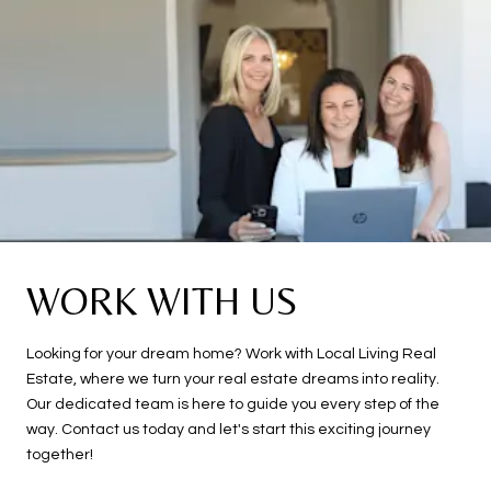
WORK WITH US
Looking for your dream home? Work with Local Living Real
Estate, where we turn your real estate dreams into reality.
Our dedicated team is here to guide you every step of the
way. Contact us today and let's start this exciting journey
together!