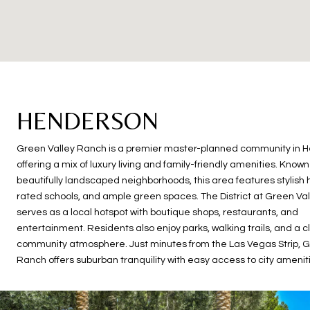
HENDERSON
Green Valley Ranch is a premier master-planned community in 
offering a mix of luxury living and family-friendly amenities. Known 
beautifully landscaped neighborhoods, this area features stylish
rated schools, and ample green spaces. The District at Green Va
serves as a local hotspot with boutique shops, restaurants, and
entertainment. Residents also enjoy parks, walking trails, and a c
community atmosphere. Just minutes from the Las Vegas Strip, G
Ranch offers suburban tranquility with easy access to city amenit