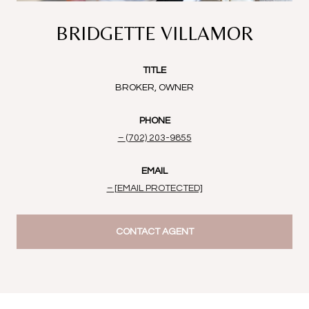
BRIDGETTE VILLAMOR
TITLE
BROKER, OWNER
PHONE
(702) 203-9855
EMAIL
[EMAIL PROTECTED]
CONTACT AGENT