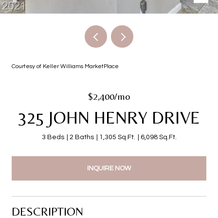
Courtesy of Keller Williams MarketPlace
$2,400/mo
325 JOHN HENRY DRIVE
3 Beds
2 Baths
1,305 Sq.Ft.
6,098 Sq.Ft.
INQUIRE NOW
DESCRIPTION