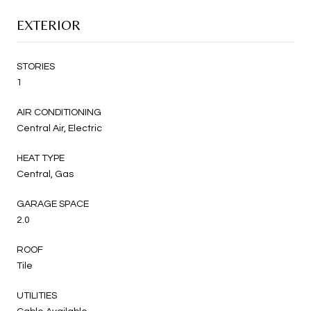
EXTERIOR
STORIES
1
AIR CONDITIONING
Central Air, Electric
HEAT TYPE
Central, Gas
GARAGE SPACE
2.0
ROOF
Tile
UTILITIES