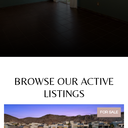
BROWSE OUR ACTIVE
LISTINGS
FOR SALE