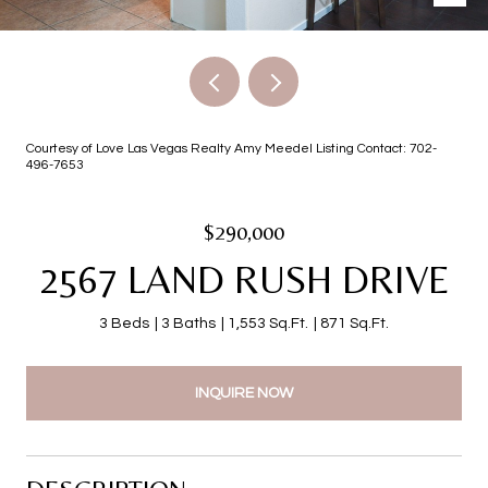
Courtesy of Love Las Vegas Realty Amy Meedel Listing Contact: 702-
496-7653
$290,000
2567 LAND RUSH DRIVE
3 Beds
3 Baths
1,553 Sq.Ft.
871 Sq.Ft.
INQUIRE NOW