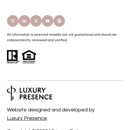
All information is deemed reliable but not guaranteed and should be
independently reviewed and verified.
Website designed and developed by
Luxury Presence