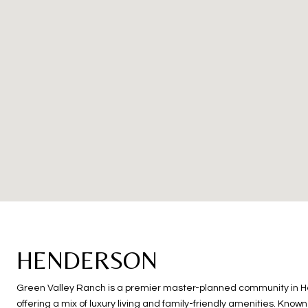
HENDERSON
Green Valley Ranch is a premier master-planned community in 
offering a mix of luxury living and family-friendly amenities. Known 