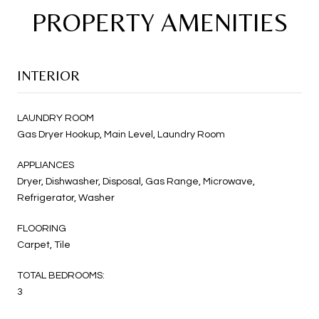
PROPERTY AMENITIES
INTERIOR
LAUNDRY ROOM
Gas Dryer Hookup, Main Level, Laundry Room
APPLIANCES
Dryer, Dishwasher, Disposal, Gas Range, Microwave,
Refrigerator, Washer
FLOORING
Carpet, Tile
TOTAL BEDROOMS:
3