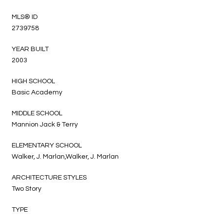
MLS® ID
2739758
YEAR BUILT
2003
HIGH SCHOOL
Basic Academy
MIDDLE SCHOOL
Mannion Jack & Terry
ELEMENTARY SCHOOL
Walker, J. Marlan,Walker, J. Marlan
ARCHITECTURE STYLES
Two Story
TYPE