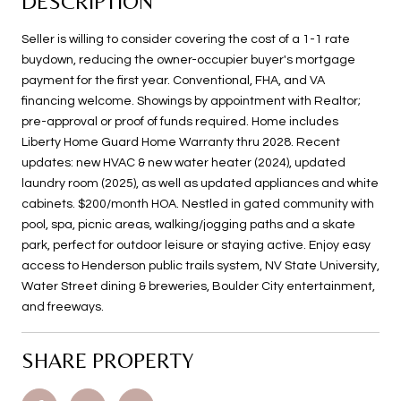
DESCRIPTION
Seller is willing to consider covering the cost of a 1-1 rate
buydown, reducing the owner-occupier buyer's mortgage
payment for the first year. Conventional, FHA, and VA
financing welcome. Showings by appointment with Realtor;
pre-approval or proof of funds required. Home includes
Liberty Home Guard Home Warranty thru 2028. Recent
updates: new HVAC & new water heater (2024), updated
laundry room (2025), as well as updated appliances and white
cabinets. $200/month HOA. Nestled in gated community with
pool, spa, picnic areas, walking/jogging paths and a skate
park, perfect for outdoor leisure or staying active. Enjoy easy
access to Henderson public trails system, NV State University,
Water Street dining & breweries, Boulder City entertainment,
and freeways.
SHARE PROPERTY