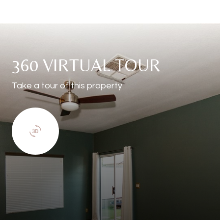
360 VIRTUAL TOUR
Take a tour of this property