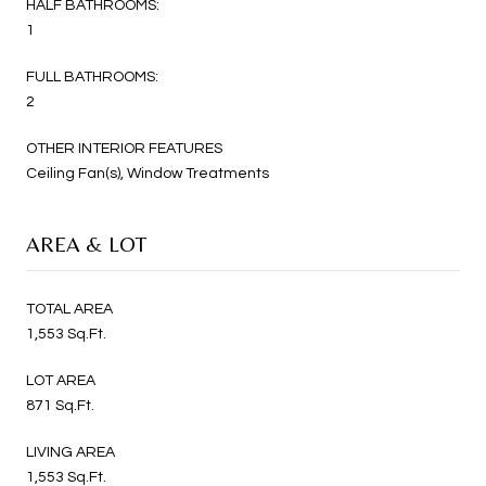
HALF BATHROOMS:
1
FULL BATHROOMS:
2
OTHER INTERIOR FEATURES
Ceiling Fan(s), Window Treatments
AREA & LOT
TOTAL AREA
1,553 Sq.Ft.
LOT AREA
871 Sq.Ft.
LIVING AREA
1,553 Sq.Ft.