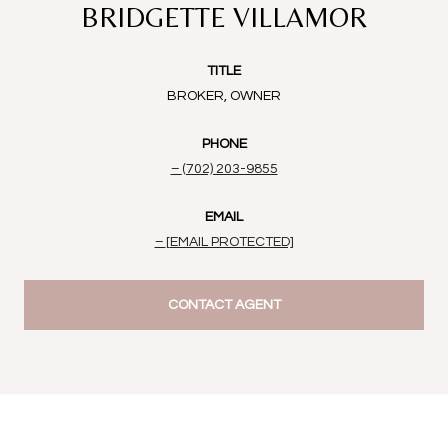
BRIDGETTE VILLAMOR
TITLE
BROKER, OWNER
PHONE
(702) 203-9855
EMAIL
[EMAIL PROTECTED]
CONTACT AGENT