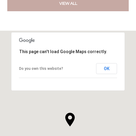
VIEW ALL
This page can't load Google Maps correctly.
OK
Do you own this website?