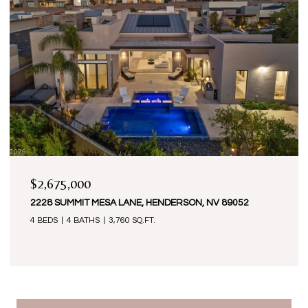
$2,675,000
2228 SUMMIT MESA LANE, HENDERSON, NV 89052
4 BEDS
4 BATHS
3,760 SQ.FT.