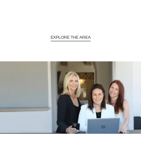
EXPLORE THE AREA