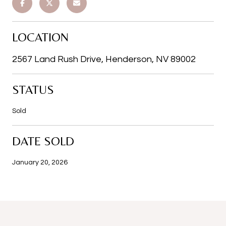
LOCATION
2567 Land Rush Drive, Henderson, NV 89002
STATUS
Sold
DATE SOLD
January 20, 2026