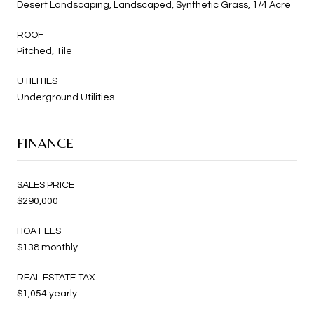
Desert Landscaping, Landscaped, Synthetic Grass, 1/4 Acre
ROOF
Pitched, Tile
UTILITIES
Underground Utilities
FINANCE
SALES PRICE
$290,000
HOA FEES
$138 monthly
REAL ESTATE TAX
$1,054 yearly