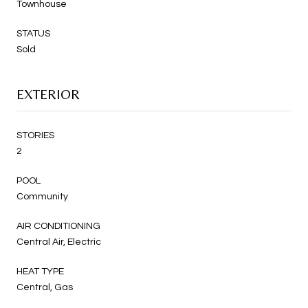
Townhouse
STATUS
Sold
EXTERIOR
STORIES
2
POOL
Community
AIR CONDITIONING
Central Air, Electric
HEAT TYPE
Central, Gas