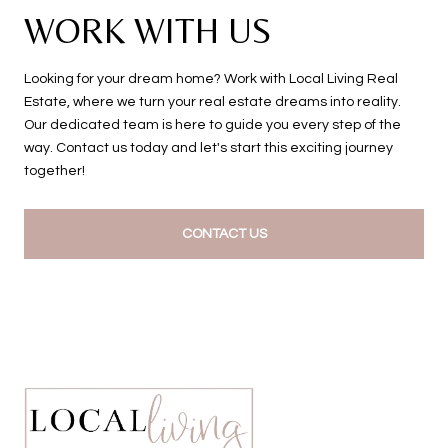
WORK WITH US
Looking for your dream home? Work with Local Living Real
Estate, where we turn your real estate dreams into reality.
Our dedicated team is here to guide you every step of the
way. Contact us today and let's start this exciting journey
together!
CONTACT US