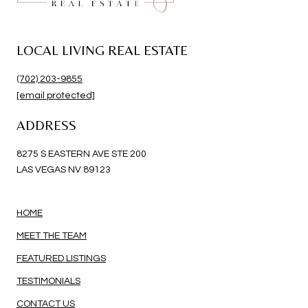
LOCAL LIVING REAL ESTATE
(702) 203-9855
[email protected]
ADDRESS
8275 S EASTERN AVE STE 200
LAS VEGAS NV 89123
HOME
MEET THE TEAM
FEATURED LISTINGS
TESTIMONIALS
CONTACT US