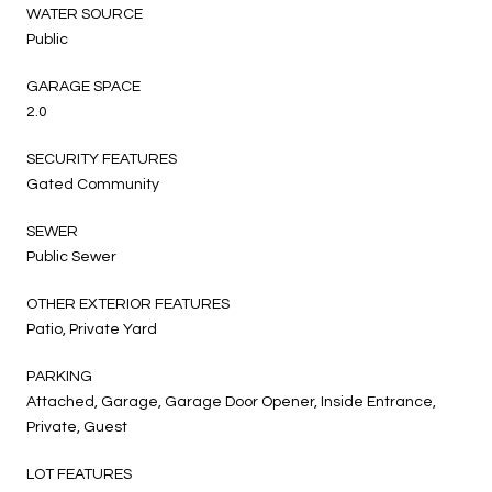
WATER SOURCE
Public
GARAGE SPACE
2.0
SECURITY FEATURES
Gated Community
SEWER
Public Sewer
OTHER EXTERIOR FEATURES
Patio, Private Yard
PARKING
Attached, Garage, Garage Door Opener, Inside Entrance,
Private, Guest
LOT FEATURES