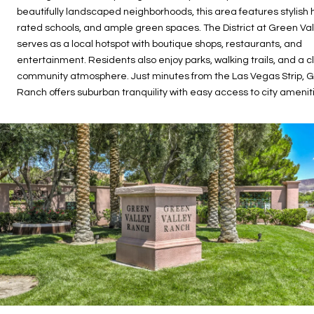
beautifully landscaped neighborhoods, this area features stylish
rated schools, and ample green spaces. The District at Green Va
serves as a local hotspot with boutique shops, restaurants, and
entertainment. Residents also enjoy parks, walking trails, and a c
community atmosphere. Just minutes from the Las Vegas Strip, G
Ranch offers suburban tranquility with easy access to city amenit