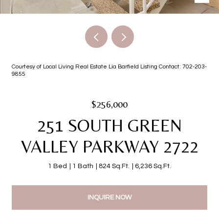
Courtesy of Local Living Real Estate Lia Barfield Listing Contact: 702-203-
9855
$256,000
251 SOUTH GREEN
VALLEY PARKWAY 2722
1 Bed
1 Bath
824 Sq.Ft.
6,236 Sq.Ft.
INQUIRE NOW