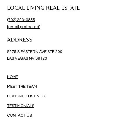
LOCAL LIVING REAL ESTATE
(702) 203-9855
[email protected]
ADDRESS
8275 S EASTERN AVE STE 200
LAS VEGAS NV 89123
HOME
MEET THE TEAM
FEATURED LISTINGS
TESTIMONIALS
CONTACT US