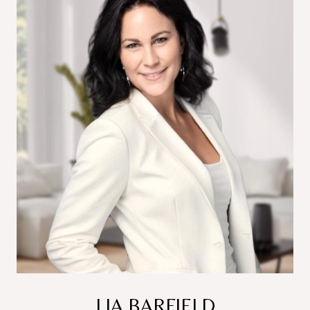
LIA BARFIELD