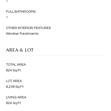
1
FULL BATHROOMS:
1
OTHER INTERIOR FEATURES
Window Treatments
AREA & LOT
TOTAL AREA
824 Sq.Ft.
LOT AREA
6,236 Sq.Ft.
LIVING AREA
824 Sq.Ft.