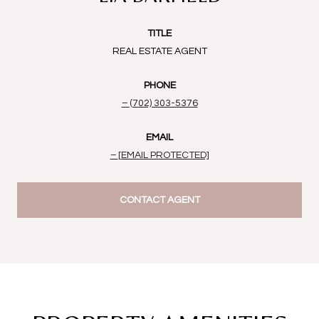
TITLE
REAL ESTATE AGENT
PHONE
(702) 303-5376
EMAIL
[EMAIL PROTECTED]
CONTACT AGENT