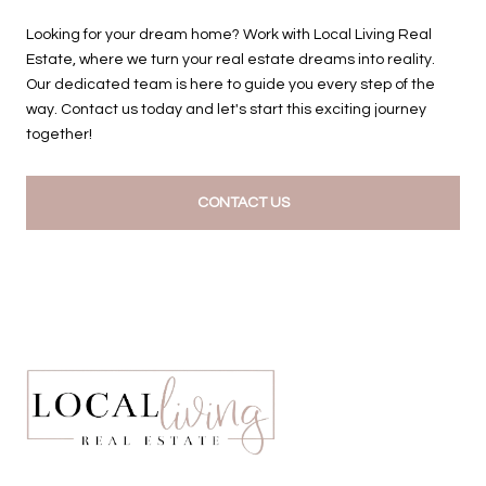
Looking for your dream home? Work with Local Living Real
Estate, where we turn your real estate dreams into reality.
Our dedicated team is here to guide you every step of the
way. Contact us today and let's start this exciting journey
together!
CONTACT US