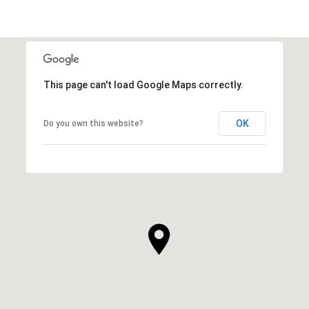
This page can't load Google Maps correctly.
OK
Do you own this website?