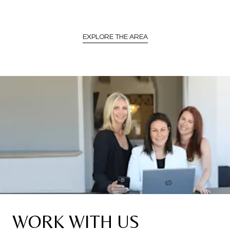
EXPLORE THE AREA
WORK WITH US