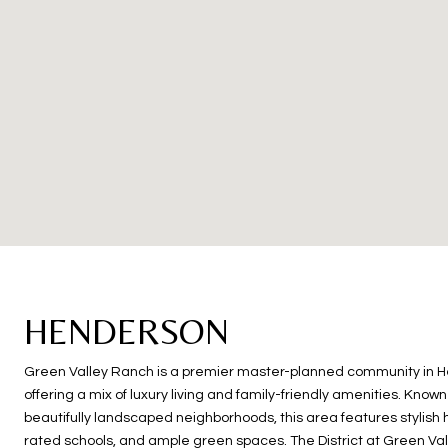
HENDERSON
Green Valley Ranch is a premier master-planned community in 
offering a mix of luxury living and family-friendly amenities. Known 
beautifully landscaped neighborhoods, this area features stylish
rated schools, and ample green spaces. The District at Green Va