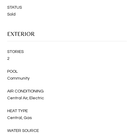
STATUS
Sold
EXTERIOR
STORIES
2
POOL
Community
AIR CONDITIONING
Central Air, Electric
HEAT TYPE
Central, Gas
WATER SOURCE