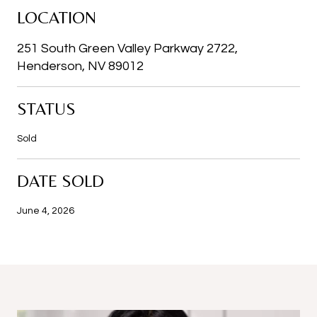
LOCATION
251 South Green Valley Parkway 2722,
Henderson, NV 89012
STATUS
Sold
DATE SOLD
June 4, 2026