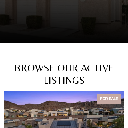
BROWSE OUR ACTIVE
LISTINGS
FOR SALE