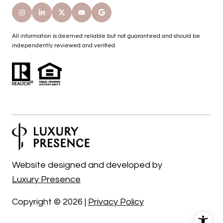
All information is deemed reliable but not guaranteed and should be
independently reviewed and verified.
Website designed and developed by
Luxury Presence
Copyright ©
2026
|
Privacy Policy