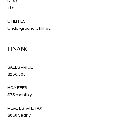
ROOF
Tile
UTILITIES
Underground Utilities
FINANCE
SALES PRICE
$256,000
HOA FEES
$75 monthly
REAL ESTATE TAX
$860 yearly