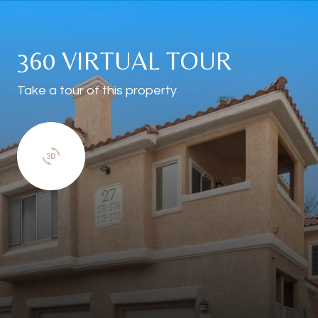
360 VIRTUAL TOUR
Take a tour of this property