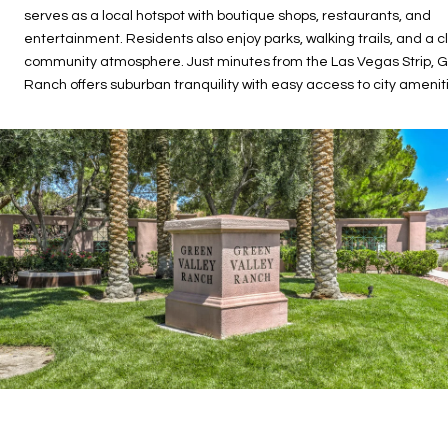
serves as a local hotspot with boutique shops, restaurants, and
entertainment. Residents also enjoy parks, walking trails, and a c
community atmosphere. Just minutes from the Las Vegas Strip, G
Ranch offers suburban tranquility with easy access to city amenit