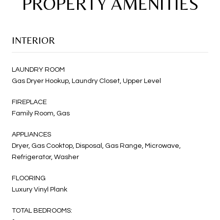
PROPERTY AMENITIES
INTERIOR
LAUNDRY ROOM
Gas Dryer Hookup, Laundry Closet, Upper Level
FIREPLACE
Family Room, Gas
APPLIANCES
Dryer, Gas Cooktop, Disposal, Gas Range, Microwave,
Refrigerator, Washer
FLOORING
Luxury Vinyl Plank
TOTAL BEDROOMS: