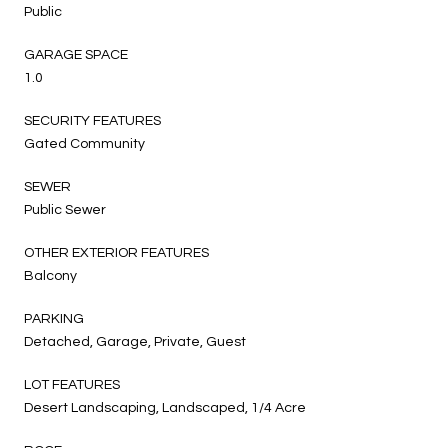
Public
GARAGE SPACE
1.0
SECURITY FEATURES
Gated Community
SEWER
Public Sewer
OTHER EXTERIOR FEATURES
Balcony
PARKING
Detached, Garage, Private, Guest
LOT FEATURES
Desert Landscaping, Landscaped, 1/4 Acre