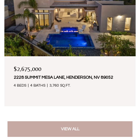
$2,675,000
2228 SUMMIT MESA LANE, HENDERSON, NV 89052
4 BEDS
4 BATHS
3,760 SQ.FT.
VIEW ALL