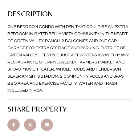
DESCRIPTION
ONE BEDROOM CONDO WITH DEN THAT COULD BE AN EXTRA
BEDROOM IN GATED BELLA VISTA COMMUNITY IN THE HEART
OF GREEN VALLEY RANCH. 2 BALCONIES AND ONE CAR
GARAGE FOR EXTRA STORAGE AND PARKING. DISTRICT OF
GREEN VALLEY LIFESTYLE JUST A FEW STEPS AWAY TO MANY
RESTAURANTS, SHOPPING,WEEKLY FARMERS MARKET AND
SHOPS. MOVIE THEATER, WHOLE FOODS AND HENDERSON
SILVER KNIGHTS STADIUM. 2 COMMUNITY POOLS AND SPAS,
BBQ AREA AND EXERCISE FACILITY. WATER AND TRASH
INCLUDED IN HOA.
SHARE PROPERTY