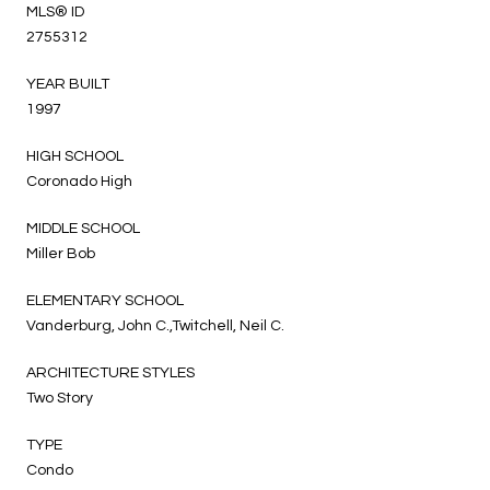
MLS® ID
2755312
YEAR BUILT
1997
HIGH SCHOOL
Coronado High
MIDDLE SCHOOL
Miller Bob
ELEMENTARY SCHOOL
Vanderburg, John C.,Twitchell, Neil C.
ARCHITECTURE STYLES
Two Story
TYPE
Condo