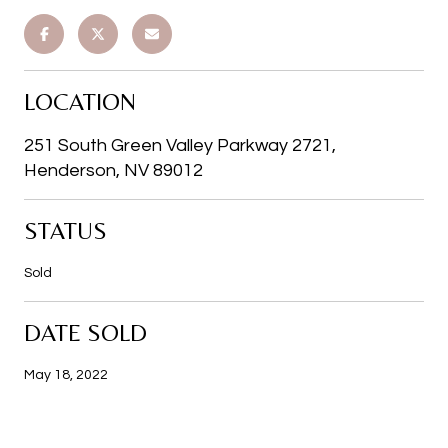
LOCATION
251 South Green Valley Parkway 2721,
Henderson, NV 89012
STATUS
Sold
DATE SOLD
May 18, 2022