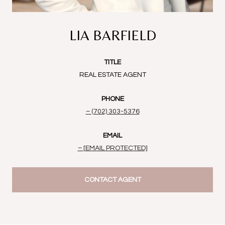
LIA BARFIELD
TITLE
REAL ESTATE AGENT
PHONE
(702) 303-5376
EMAIL
[EMAIL PROTECTED]
CONTACT AGENT