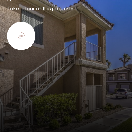
Take a tour of this property