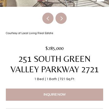
Courtesy of Local Living Real Estate
$285,000
251 SOUTH GREEN
VALLEY PARKWAY 2721
1 Bed
1 Bath
721 Sq.Ft.
INQUIRE NOW