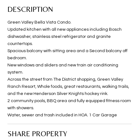
DESCRIPTION
Green Valley Bella Vista Condo.
Updated kitchen with all new appliances including Bosch
dishwasher, stainless steel refrigerator and granite
countertops.
Spacious balcony with sitting area and a Second balcony off
bedroom.
New windows and sliders and new train air conditioning
system.
Across the street from The District shopping, Green Valley
Ranch Resort, Whole foods, great restaurants, walking trails,
and the new Henderson Silver Knights hockey rink.
2 community pools, BBQ area and fully equipped fitness room
with showers.
Water, sewer and trash included in HOA. 1 Car Garage
SHARE PROPERTY