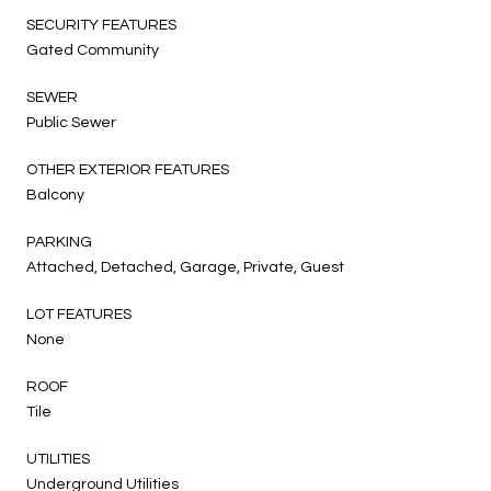
SECURITY FEATURES
Gated Community
SEWER
Public Sewer
OTHER EXTERIOR FEATURES
Balcony
PARKING
Attached, Detached, Garage, Private, Guest
LOT FEATURES
None
ROOF
Tile
UTILITIES
Underground Utilities