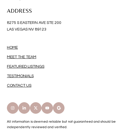
ADDRESS
8275 S EASTERN AVE STE 200
LAS VEGAS NV 89123
HOME
MEET THE TEAM
FEATURED LISTINGS
TESTIMONIALS
CONTACT US
All information is deemed reliable but not guaranteed and should be
independently reviewed and verified.