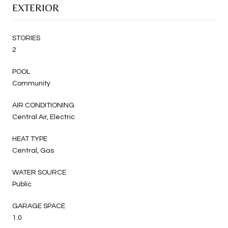
EXTERIOR
STORIES
2
POOL
Community
AIR CONDITIONING
Central Air, Electric
HEAT TYPE
Central, Gas
WATER SOURCE
Public
GARAGE SPACE
1.0