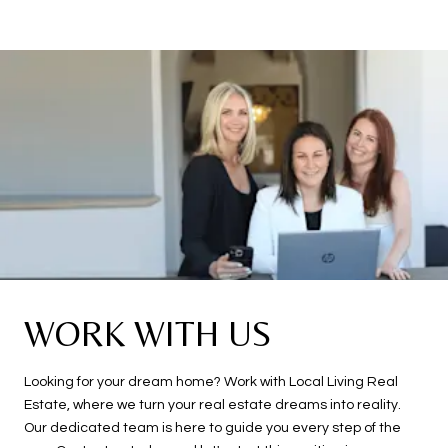
WORK WITH US
Looking for your dream home? Work with Local Living Real
Estate, where we turn your real estate dreams into reality.
Our dedicated team is here to guide you every step of the