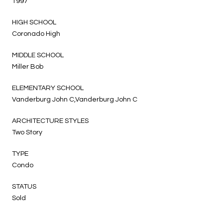
1997
HIGH SCHOOL
Coronado High
MIDDLE SCHOOL
Miller Bob
ELEMENTARY SCHOOL
Vanderburg John C,Vanderburg John C
ARCHITECTURE STYLES
Two Story
TYPE
Condo
STATUS
Sold