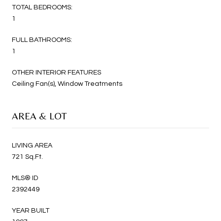
TOTAL BEDROOMS:
1
FULL BATHROOMS:
1
OTHER INTERIOR FEATURES
Ceiling Fan(s), Window Treatments
AREA & LOT
LIVING AREA
721 Sq.Ft.
MLS® ID
2392449
YEAR BUILT