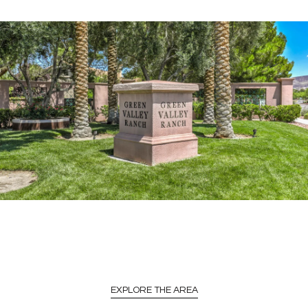
EXPLORE THE AREA