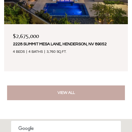
$2,675,000
2228 SUMMIT MESA LANE, HENDERSON, NV 89052
4 BEDS
4 BATHS
3,760 SQ.FT.
VIEW ALL