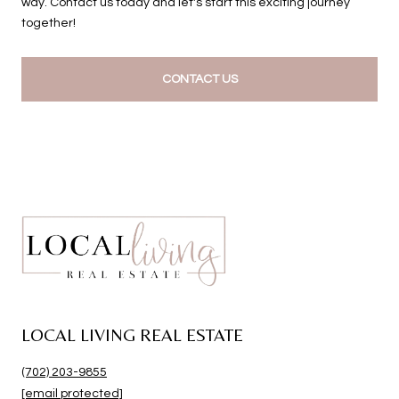
way. Contact us today and let's start this exciting journey
together!
CONTACT US
LOCAL LIVING REAL ESTATE
(702) 203-9855
[email protected]