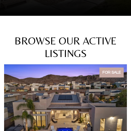
BROWSE OUR ACTIVE
LISTINGS
FOR SALE