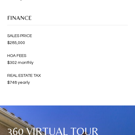
FINANCE
SALES PRICE
$285,000
HOA FEES
$302 monthly
REAL ESTATE TAX
$748 yearly
360 VIRTUAL TOUR