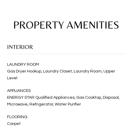
PROPERTY AMENITIES
INTERIOR
LAUNDRY ROOM
Gas Dryer Hookup, Laundry Closet, Laundry Room, Upper
Level
APPLIANCES
ENERGY STAR Qualified Appliances, Gas Cooktop, Disposal,
Microwave, Refrigerator, Water Purifier
FLOORING
Carpet