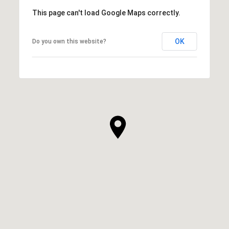
This page can't load Google Maps correctly.
OK
Do you own this website?