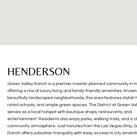
HENDERSON
Green Valley Ranch is a premier master-planned community in 
offering a mix of luxury living and family-friendly amenities. Known 
beautifully landscaped neighborhoods, this area features stylish
rated schools, and ample green spaces. The District at Green Va
serves as a local hotspot with boutique shops, restaurants, and
entertainment. Residents also enjoy parks, walking trails, and a c
community atmosphere. Just minutes from the Las Vegas Strip, G
Ranch offers suburban tranquility with easy access to city amenit