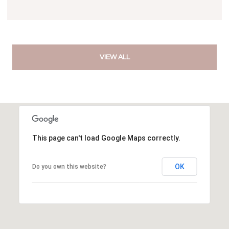
VIEW ALL
This page can't load Google Maps correctly.
OK
Do you own this website?