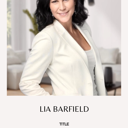
LIA BARFIELD
TITLE