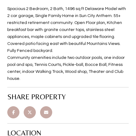
Spacious 2 Bedroom, 2 Bath, 1496 sq ft Delaware Model with
2 car garage, Single Family Home in Sun City Anthem. 55+
restricted retirement community. Open Floor plan, Kitchen
breakfast bar with granite counter tops, stainless steel
appliances, maple cabinets and upgraded tile flooring.
Covered patio facing east with beautiful Mountains Views.
Fully Fenced backyard.
Community amenities include two outdoor pools, one indoor
pool and spa, Tennis Courts, Pickle-ball, Bocce Ball, Fitness
center, indoor Walking Track, Wood shop, Theater and Club
house.
SHARE PROPERTY
LOCATION