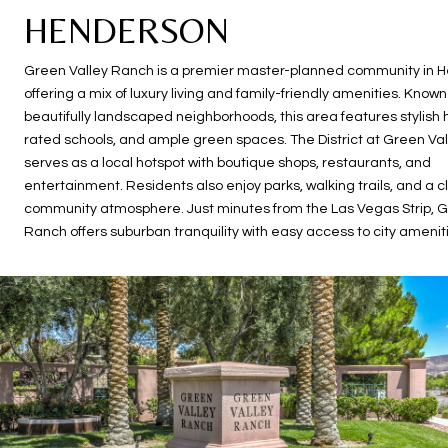
HENDERSON
Green Valley Ranch is a premier master-planned community in 
offering a mix of luxury living and family-friendly amenities. Known 
beautifully landscaped neighborhoods, this area features stylish
rated schools, and ample green spaces. The District at Green Va
serves as a local hotspot with boutique shops, restaurants, and
entertainment. Residents also enjoy parks, walking trails, and a c
community atmosphere. Just minutes from the Las Vegas Strip, G
Ranch offers suburban tranquility with easy access to city amenit