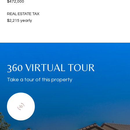
$472,000
REAL ESTATE TAX
$2,215 yearly
360 VIRTUAL TOUR
Take a tour of this property