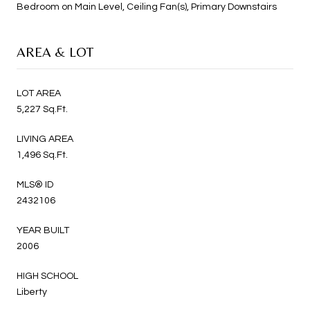
Bedroom on Main Level, Ceiling Fan(s), Primary Downstairs
AREA & LOT
LOT AREA
5,227 Sq.Ft.
LIVING AREA
1,496 Sq.Ft.
MLS® ID
2432106
YEAR BUILT
2006
HIGH SCHOOL
Liberty