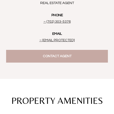
REAL ESTATE AGENT
PHONE
(702) 303-5376
EMAIL
[EMAIL PROTECTED]
CONTACT AGENT
PROPERTY AMENITIES