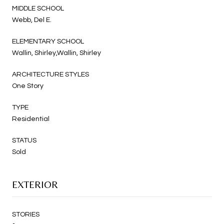
MIDDLE SCHOOL
Webb, Del E.
ELEMENTARY SCHOOL
Wallin, Shirley,Wallin, Shirley
ARCHITECTURE STYLES
One Story
TYPE
Residential
STATUS
Sold
EXTERIOR
STORIES