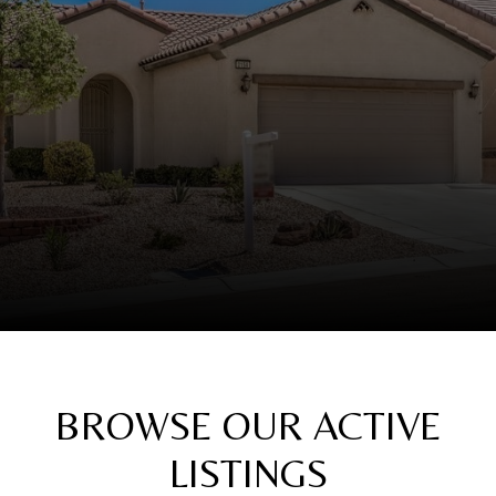
BROWSE OUR ACTIVE
LISTINGS