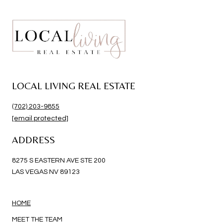
LOCAL LIVING REAL ESTATE
(702) 203-9855
[email protected]
ADDRESS
8275 S EASTERN AVE STE 200
LAS VEGAS NV 89123
HOME
MEET THE TEAM