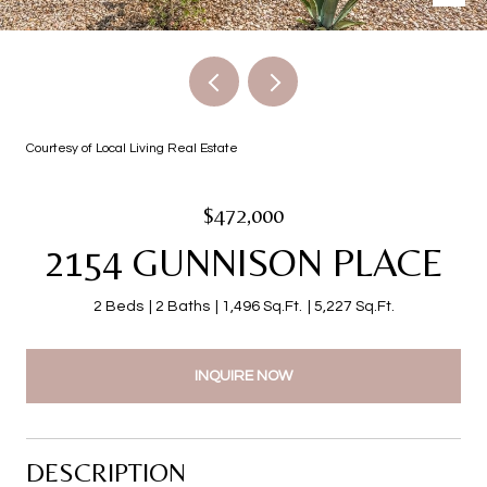
Courtesy of Local Living Real Estate
$472,000
2154 GUNNISON PLACE
2 Beds
2 Baths
1,496 Sq.Ft.
5,227 Sq.Ft.
INQUIRE NOW
DESCRIPTION