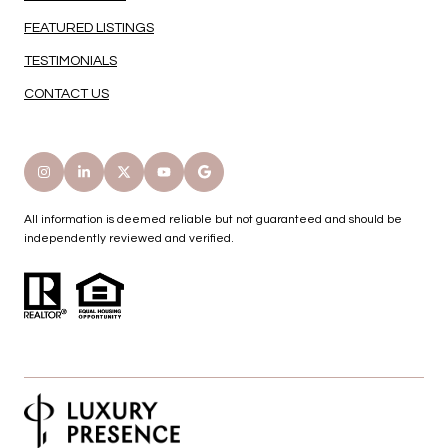
FEATURED LISTINGS
TESTIMONIALS
CONTACT US
All information is deemed reliable but not guaranteed and should be
independently reviewed and verified.