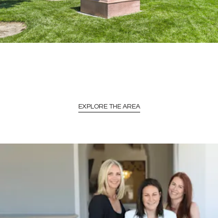
EXPLORE THE AREA