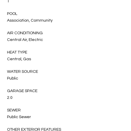
1
POOL
Association, Community
AIR CONDITIONING
Central Air, Electric
HEAT TYPE
Central, Gas
WATER SOURCE
Public
GARAGE SPACE
2.0
SEWER
Public Sewer
OTHER EXTERIOR FEATURES