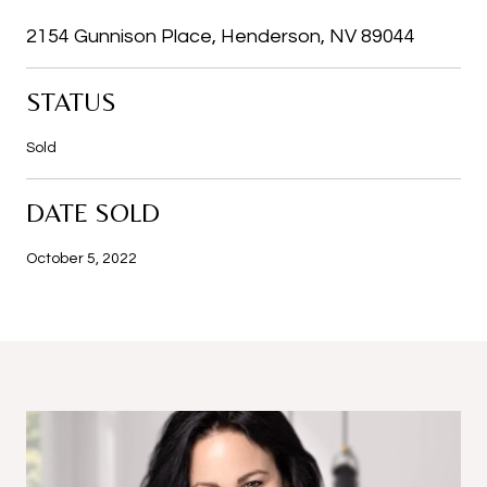
2154 Gunnison Place, Henderson, NV 89044
STATUS
Sold
DATE SOLD
October 5, 2022