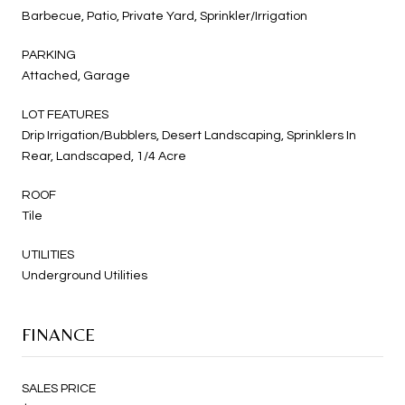
Barbecue, Patio, Private Yard, Sprinkler/Irrigation
PARKING
Attached, Garage
LOT FEATURES
Drip Irrigation/Bubblers, Desert Landscaping, Sprinklers In
Rear, Landscaped, 1/4 Acre
ROOF
Tile
UTILITIES
Underground Utilities
FINANCE
SALES PRICE