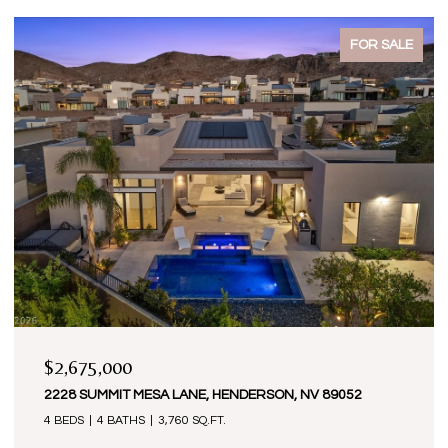
FOR SALE
$2,675,000
2228 SUMMIT MESA LANE, HENDERSON, NV 89052
4 BEDS
4 BATHS
3,760 SQ.FT.