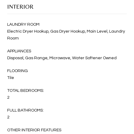
INTERIOR
LAUNDRY ROOM
Electric Dryer Hookup, Gas Dryer Hookup, Main Level, Laundry
Room
APPLIANCES
Disposal, Gas Range, Microwave, Water Softener Owned
FLOORING
Tile
TOTAL BEDROOMS:
2
FULL BATHROOMS:
2
OTHER INTERIOR FEATURES