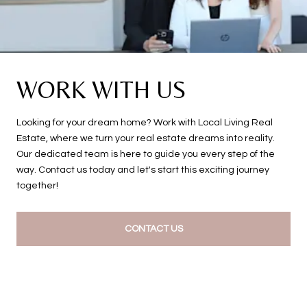
WORK WITH US
Looking for your dream home? Work with Local Living Real
Estate, where we turn your real estate dreams into reality.
Our dedicated team is here to guide you every step of the
way. Contact us today and let's start this exciting journey
together!
CONTACT US