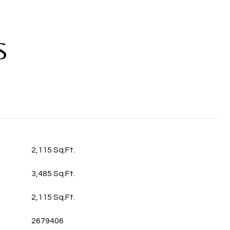
S
2,115 Sq.Ft.
3,485 Sq.Ft.
2,115 Sq.Ft.
2679406