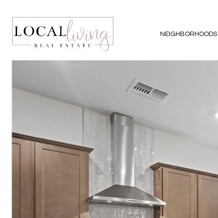
NEIGHBORHOODS