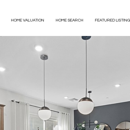
HOME VALUATION
HOME SEARCH
FEATURED LISTIN