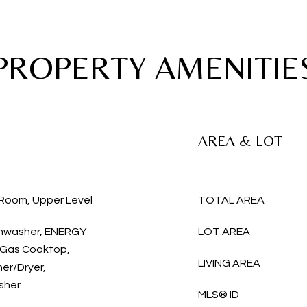
PROPERTY AMENITIE
AREA & LOT
 Room, Upper Level
TOTAL AREA
ishwasher, ENERGY
LOT AREA
 Gas Cooktop,
LIVING AREA
her/Dryer,
sher
MLS® ID