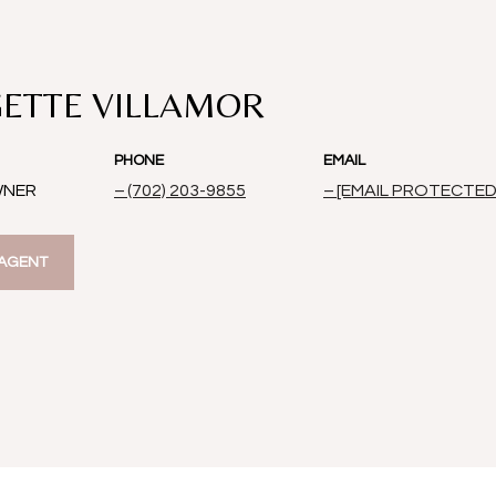
ETTE VILLAMOR
PHONE
EMAIL
WNER
(702) 203-9855
[EMAIL PROTECTED
AGENT