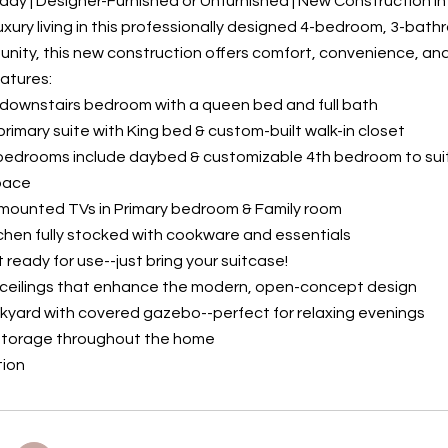
ady | Designer-Furnished or Unfurnished | New Construction 
uxury living in this professionally designed 4-bedroom, 3-bat
ity, this new construction offers comfort, convenience, and
atures:
 downstairs bedroom with a queen bed and full bath
 primary suite with King bed & custom-built walk-in closet
 bedrooms include daybed & customizable 4th bedroom to sui
Space
-mounted TVs in Primary bedroom & Family room
itchen fully stocked with cookware and essentials
t ready for use--just bring your suitcase!
' ceilings that enhance the modern, open-concept design
ckyard with covered gazebo--perfect for relaxing evenings
storage throughout the home
tion