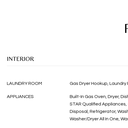
INTERIOR
LAUNDRY ROOM
Gas Dryer Hookup, Laundry
APPLIANCES
Built-In Gas Oven, Dryer, D
STAR Qualified Appliances,
Disposal, Refrigerator, Was
Washer/Dryer All In One, Wa