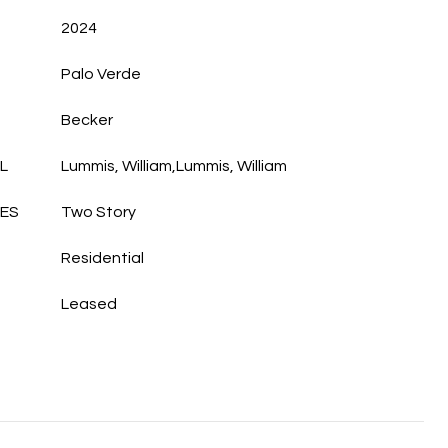
2024
Palo Verde
Becker
L
Lummis, William,Lummis, William
LES
Two Story
Residential
Leased