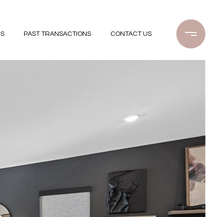
GS
PAST TRANSACTIONS
CONTACT US