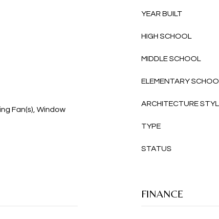
YEAR BUILT
HIGH SCHOOL
MIDDLE SCHOOL
ELEMENTARY SCHOO
ARCHITECTURE STY
ing Fan(s), Window
TYPE
STATUS
FINANCE