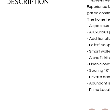
DESCRIPTION
**Move-In Re
Experience l
gated commun
The home fe
- A spacious
- A luxurious
- Additional
- Loft/flex 
- Smart wall
- A chef's k
- Linen close
- Soaring 10
- Private ba
- Abundant 
- Prime Loca