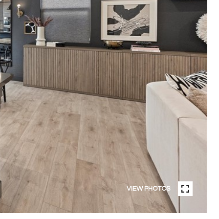
VIEW PHOTOS