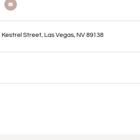
 Kestrel Street, Las Vegas, NV 89138