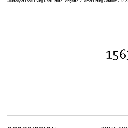
Courtesy of Local Living Real Estate Bridgette Villamor Listing Contact: 702
156