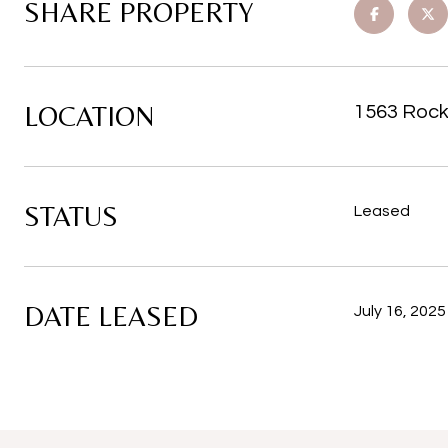
SHARE PROPERTY
LOCATION
1563 Rock
STATUS
Leased
DATE LEASED
July 16, 2025