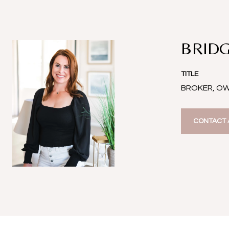
BRIDG
TITLE
BROKER, O
CONTACT 