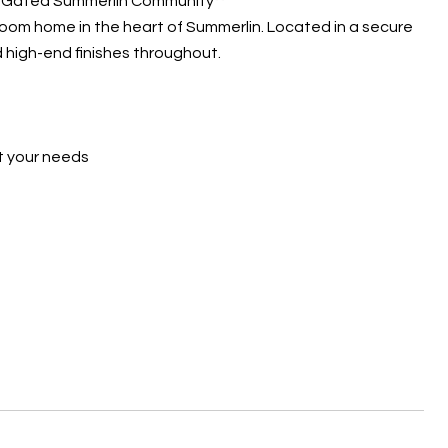
in Gated Summerlin Community**
hroom home in the heart of Summerlin. Located in a secure
 high-end finishes throughout.
t your needs