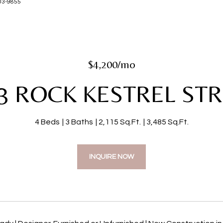
-203-9855
$4,200/mo
3 ROCK KESTREL ST
4 Beds
3 Baths
2,115 Sq.Ft.
3,485 Sq.Ft.
INQUIRE NOW