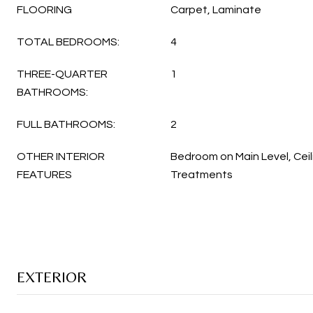
FLOORING
Carpet, Laminate
TOTAL BEDROOMS:
4
THREE-QUARTER
1
BATHROOMS:
FULL BATHROOMS:
2
OTHER INTERIOR
Bedroom on Main Level, Ceil
FEATURES
Treatments
EXTERIOR