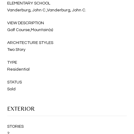
ELEMENTARY SCHOOL
Vanderburg, John C.,Vanderburg, John C.
VIEW DESCRIPTION
Golf Course,Mountain(s)
ARCHITECTURE STYLES
Two Story
TYPE
Residential
STATUS
Sold
EXTERIOR
STORIES
2