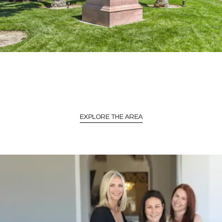
EXPLORE THE AREA