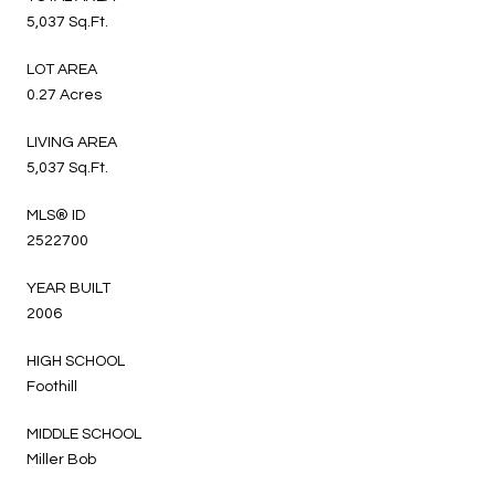
5,037 Sq.Ft.
LOT AREA
0.27 Acres
LIVING AREA
5,037 Sq.Ft.
MLS® ID
2522700
YEAR BUILT
2006
HIGH SCHOOL
Foothill
MIDDLE SCHOOL
Miller Bob