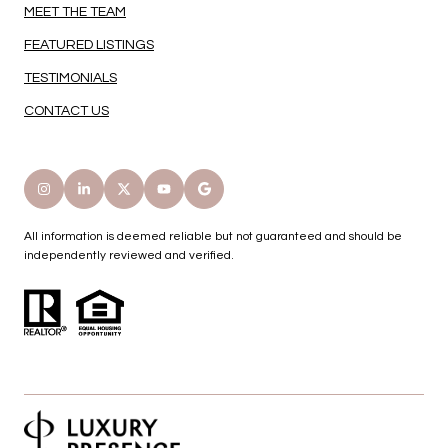
MEET THE TEAM
FEATURED LISTINGS
TESTIMONIALS
CONTACT US
All information is deemed reliable but not guaranteed and should be
independently reviewed and verified.