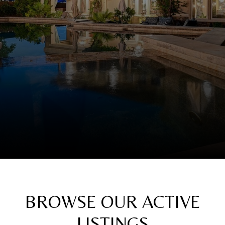
BROWSE OUR ACTIVE
LISTINGS