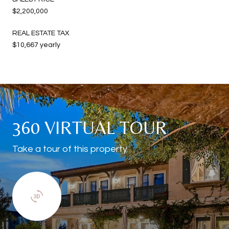
$2,200,000
REAL ESTATE TAX
$10,667 yearly
360 VIRTUAL TOUR
Take a tour of this property