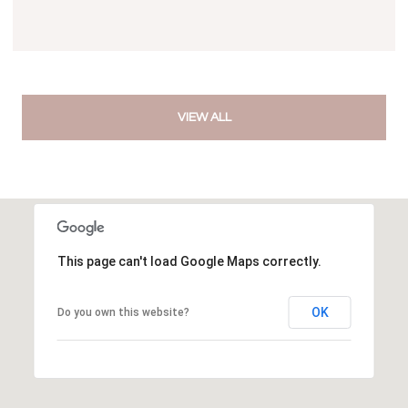
VIEW ALL
This page can't load Google Maps correctly.
OK
Do you own this website?