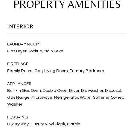
PROPERTY AMENITIES
INTERIOR
LAUNDRY ROOM
Gas Dryer Hookup, Main Level
FIREPLACE
Family Room, Gas, Living Room, Primary Bedroom
APPLIANCES
Built-In Gas Oven, Double Oven, Dryer, Dishwasher, Disposal,
Gas Range, Microwave, Refrigerator, Water Softener Owned,
Washer
FLOORING
Luxury Vinyl, Luxury Vinyl Plank, Marble