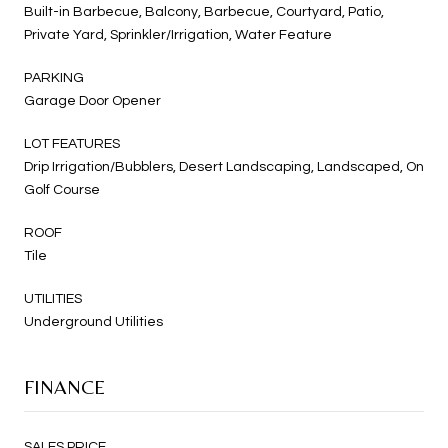
Built-in Barbecue, Balcony, Barbecue, Courtyard, Patio,
Private Yard, Sprinkler/Irrigation, Water Feature
PARKING
Garage Door Opener
LOT FEATURES
Drip Irrigation/Bubblers, Desert Landscaping, Landscaped, On
Golf Course
ROOF
Tile
UTILITIES
Underground Utilities
FINANCE
SALES PRICE