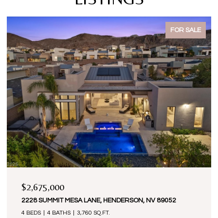
FOR SALE
$2,675,000
2228 SUMMIT MESA LANE, HENDERSON, NV 89052
4 BEDS
4 BATHS
3,760 SQ.FT.