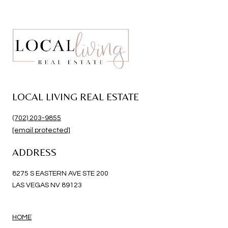
LOCAL LIVING REAL ESTATE
(702) 203-9855
[email protected]
ADDRESS
8275 S EASTERN AVE STE 200
LAS VEGAS NV 89123
HOME