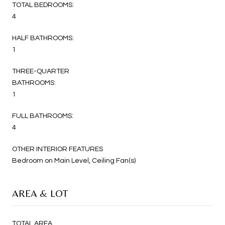
TOTAL BEDROOMS:
4
HALF BATHROOMS:
1
THREE-QUARTER
BATHROOMS:
1
FULL BATHROOMS:
4
OTHER INTERIOR FEATURES
Bedroom on Main Level, Ceiling Fan(s)
AREA & LOT
TOTAL AREA