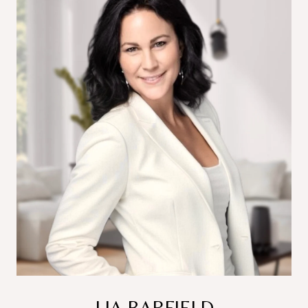
LIA BARFIELD