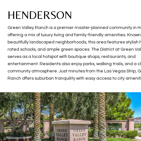
HENDERSON
Green Valley Ranch is a premier master-planned community in 
offering a mix of luxury living and family-friendly amenities. Known 
beautifully landscaped neighborhoods, this area features stylish
rated schools, and ample green spaces. The District at Green Va
serves as a local hotspot with boutique shops, restaurants, and
entertainment. Residents also enjoy parks, walking trails, and a c
community atmosphere. Just minutes from the Las Vegas Strip, G
Ranch offers suburban tranquility with easy access to city amenit