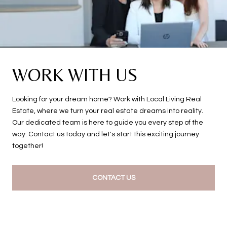
WORK WITH US
Looking for your dream home? Work with Local Living Real
Estate, where we turn your real estate dreams into reality.
Our dedicated team is here to guide you every step of the
way. Contact us today and let's start this exciting journey
together!
CONTACT US