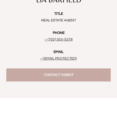
TITLE
REAL ESTATE AGENT
PHONE
(702) 303-5376
EMAIL
[EMAIL PROTECTED]
CONTACT AGENT