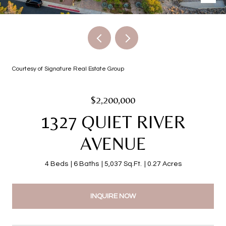
Courtesy of Signature Real Estate Group
$2,200,000
1327 QUIET RIVER
AVENUE
4 Beds
6 Baths
5,037 Sq.Ft.
0.27 Acres
INQUIRE NOW