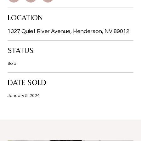
LOCATION
1327 Quiet River Avenue, Henderson, NV 89012
STATUS
Sold
DATE SOLD
January 5, 2024