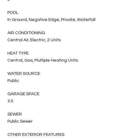
POOL
In Ground, Negative Edge, Private, Waterfall
AIR CONDITIONING
Central Air, Electric, 2 Units
HEAT TYPE
Central, Gas, Multiple Heating Units
WATER SOURCE
Public
GARAGE SPACE
3.0
SEWER
Public Sewer
OTHER EXTERIOR FEATURES