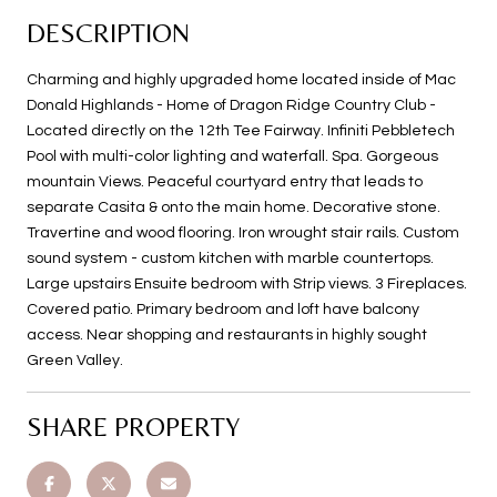
DESCRIPTION
Charming and highly upgraded home located inside of Mac
Donald Highlands - Home of Dragon Ridge Country Club -
Located directly on the 12th Tee Fairway. Infiniti Pebbletech
Pool with multi-color lighting and waterfall. Spa. Gorgeous
mountain Views. Peaceful courtyard entry that leads to
separate Casita & onto the main home. Decorative stone.
Travertine and wood flooring. Iron wrought stair rails. Custom
sound system - custom kitchen with marble countertops.
Large upstairs Ensuite bedroom with Strip views. 3 Fireplaces.
Covered patio. Primary bedroom and loft have balcony
access. Near shopping and restaurants in highly sought
Green Valley.
SHARE PROPERTY