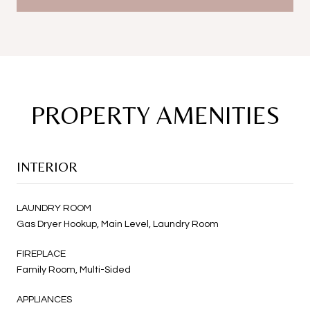
PROPERTY AMENITIES
INTERIOR
LAUNDRY ROOM
Gas Dryer Hookup, Main Level, Laundry Room
FIREPLACE
Family Room, Multi-Sided
APPLIANCES