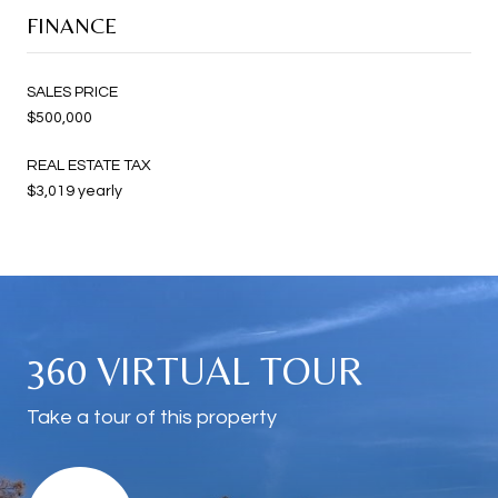
FINANCE
SALES PRICE
$500,000
REAL ESTATE TAX
$3,019 yearly
360 VIRTUAL TOUR
Take a tour of this property