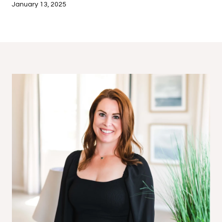
January 13, 2025