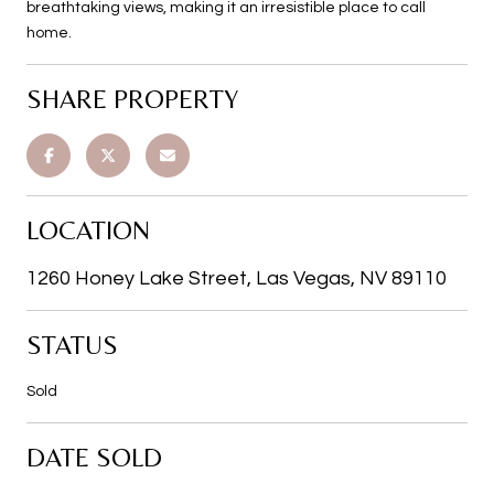
breathtaking views, making it an irresistible place to call
home.
SHARE PROPERTY
LOCATION
1260 Honey Lake Street, Las Vegas, NV 89110
STATUS
Sold
DATE SOLD