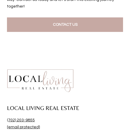
together!
CONTACT US
LOCAL LIVING REAL ESTATE
(702) 203-9855
[email protected]