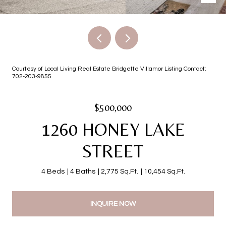
Courtesy of Local Living Real Estate Bridgette Villamor Listing Contact:
702-203-9855
$500,000
1260 HONEY LAKE
STREET
4 Beds
4 Baths
2,775 Sq.Ft.
10,454 Sq.Ft.
INQUIRE NOW