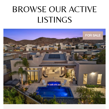
BROWSE OUR ACTIVE
LISTINGS
FOR SALE