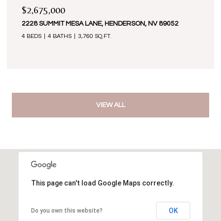
$2,675,000
2228 SUMMIT MESA LANE, HENDERSON, NV 89052
4 BEDS
4 BATHS
3,760 SQ.FT.
VIEW ALL
This page can't load Google Maps correctly.
OK
Do you own this website?