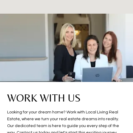
WORK WITH US
Looking for your dream home? Work with Local Living Real
Estate, where we turn your real estate dreams into reality.
Our dedicated team is here to guide you every step of the
way. Contact us today and let's start this exciting journey