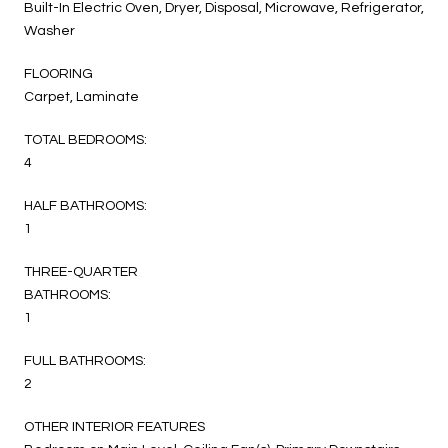
Built-In Electric Oven, Dryer, Disposal, Microwave, Refrigerator,
Washer
FLOORING
Carpet, Laminate
TOTAL BEDROOMS:
4
HALF BATHROOMS:
1
THREE-QUARTER
BATHROOMS:
1
FULL BATHROOMS:
2
OTHER INTERIOR FEATURES