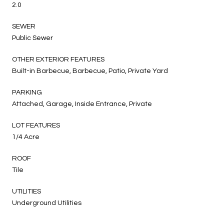
2.0
SEWER
Public Sewer
OTHER EXTERIOR FEATURES
Built-in Barbecue, Barbecue, Patio, Private Yard
PARKING
Attached, Garage, Inside Entrance, Private
LOT FEATURES
1/4 Acre
ROOF
Tile
UTILITIES
Underground Utilities