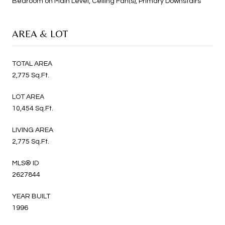
Bedroom on Main Level, Ceiling Fan(s), Primary Downstairs
AREA & LOT
TOTAL AREA
2,775 Sq.Ft.
LOT AREA
10,454 Sq.Ft.
LIVING AREA
2,775 Sq.Ft.
MLS® ID
2627844
YEAR BUILT
1996