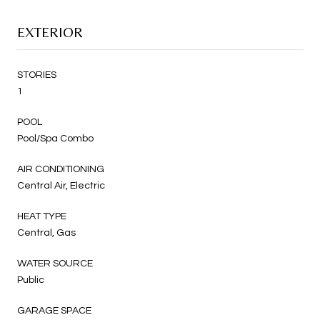
EXTERIOR
STORIES
1
POOL
Pool/Spa Combo
AIR CONDITIONING
Central Air, Electric
HEAT TYPE
Central, Gas
WATER SOURCE
Public
GARAGE SPACE