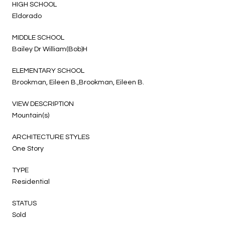
HIGH SCHOOL
Eldorado
MIDDLE SCHOOL
Bailey Dr William(Bob)H
ELEMENTARY SCHOOL
Brookman, Eileen B.,Brookman, Eileen B.
VIEW DESCRIPTION
Mountain(s)
ARCHITECTURE STYLES
One Story
TYPE
Residential
STATUS
Sold