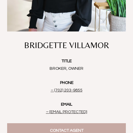
BRIDGETTE VILLAMOR
TITLE
BROKER, OWNER
PHONE
(702) 203-9855
EMAIL
[EMAIL PROTECTED]
CONTACT AGENT