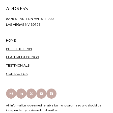
ADDRESS
8275 S EASTERN AVE STE 200
LAS VEGAS NV 89123
HOME
MEET THE TEAM
FEATURED LISTINGS
TESTIMONIALS
CONTACT US
All information is deemed reliable but not guaranteed and should be
independently reviewed and verified.