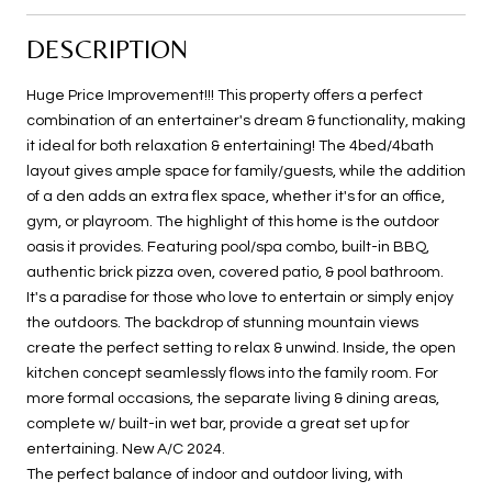
DESCRIPTION
Huge Price Improvement!!! This property offers a perfect
combination of an entertainer's dream & functionality, making
it ideal for both relaxation & entertaining! The 4bed/4bath
layout gives ample space for family/guests, while the addition
of a den adds an extra flex space, whether it's for an office,
gym, or playroom. The highlight of this home is the outdoor
oasis it provides. Featuring pool/spa combo, built-in BBQ,
authentic brick pizza oven, covered patio, & pool bathroom.
It's a paradise for those who love to entertain or simply enjoy
the outdoors. The backdrop of stunning mountain views
create the perfect setting to relax & unwind. Inside, the open
kitchen concept seamlessly flows into the family room. For
more formal occasions, the separate living & dining areas,
complete w/ built-in wet bar, provide a great set up for
entertaining. New A/C 2024.
The perfect balance of indoor and outdoor living, with